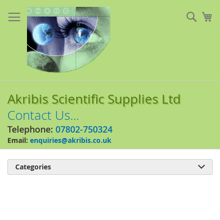
Skip
to
Sear
My
Content
Akribis Scientific Supplies Ltd
Contact Us...
Telephone:
07802-750324
Email:
enquiries@akribis.co.uk
Categories

Skip
to
the