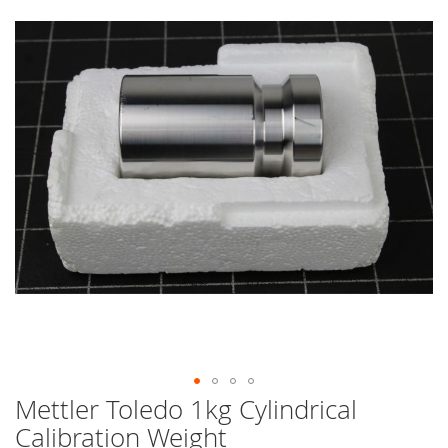
end
of
the
images
gallery
Mettler Toledo 1kg Cylindrical
Skip
to
Calibration Weight
the