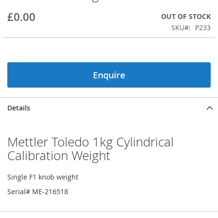
beginning
£0.00
OUT OF STOCK
of
the
SKU
P233
images
gallery
Enquire
Details
Mettler Toledo 1kg Cylindrical
Calibration Weight
Single F1 knob weight
Serial# ME-216518