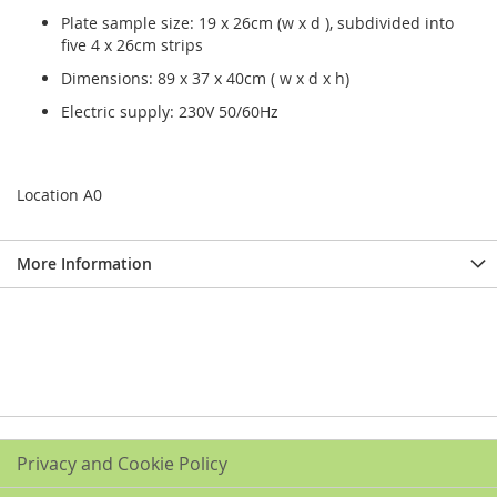
Plate sample size: 19 x 26cm (w x d ), subdivided into
five 4 x 26cm strips
Dimensions: 89 x 37 x 40cm ( w x d x h)
Electric supply: 230V 50/60Hz
Location A0
More Information
Privacy and Cookie Policy