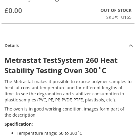
beginning
£0.00
OUT OF STOCK
of
the
SKU
U165
images
gallery
Details
Metrastat TestSystem 260 Heat
Stability Testing Oven 300˚C
The Metrastat makes it possible to expose polymer samples to
heat, at constant temperature and for different lengths of
time, to see the degradation and stabilizer consumption in
plastic samples (PVC, PE, PP, PVDF, PTFE, plastisols, etc.).
The oven is in good working condition, images form part of
the description
Specification:
Temperature range: 50 to 300˚C