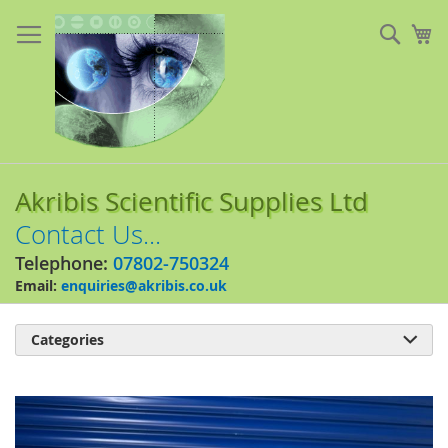
Skip
to
Sear
My
Content
Akribis Scientific Supplies Ltd
Contact Us...
Telephone:
07802-750324
Email:
enquiries@akribis.co.uk
Categories

Skip
to
the