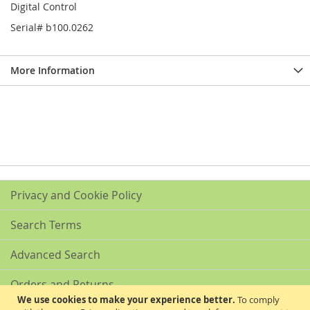
Digital Control
Serial# b100.0262
More Information
Privacy and Cookie Policy
Search Terms
Advanced Search
Orders and Returns
We use cookies to make your experience better.
To comply