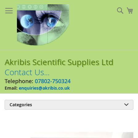
Skip
to
Sear
My
Content
Akribis Scientific Supplies Ltd
Contact Us...
Telephone:
07802-750324
Email:
enquiries@akribis.co.uk
Categories

Skip
to
the