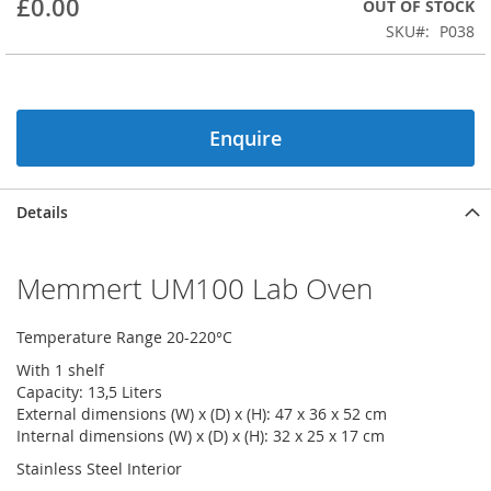
£0.00
OUT OF STOCK
beginning
SKU
P038
of
the
images
gallery
Enquire
Details
Memmert UM100 Lab Oven
Temperature Range 20-220°C
With 1 shelf
Capacity: 13,5 Liters
External dimensions (W) x (D) x (H): 47 x 36 x 52 cm
Internal dimensions (W) x (D) x (H): 32 x 25 x 17 cm
Stainless Steel Interior