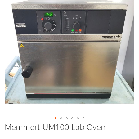
end
of
the
images
gallery
Memmert UM100 Lab Oven
Skip
to
the