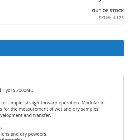
OUT OF STOCK
SKU
L123
and Hydro 2000MU
 for simple, straightforward operation. Modular in
ts for the measurement of wet and dry samples.
evelopment and transfer.
s.
sions and dry powders.