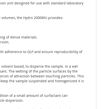
on unit designed for use with standard laboratory
 volumes, the Hydro 2000MU provides:
ing of dense materials.
rsion.
ith adherence to GLP and ensure reproducibility of
 solvent based, to disperse the sample. In a wet
sant. The wetting of the particle surfaces by the
orces of attraction between touching particles. This
to keep the sample suspended and homogenized it is
dition of a small amount of surfactant can
cle dispersion.