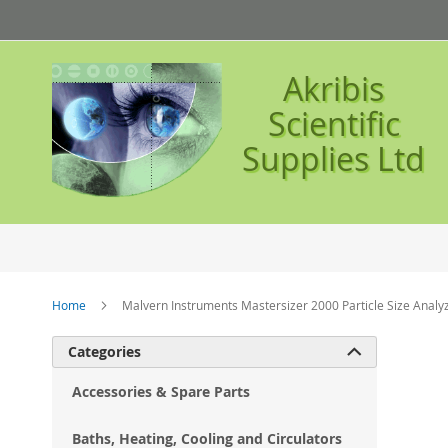
Skip
to
Content
Akribis
Scientific
Supplies Ltd
Home
Malvern Instruments Mastersizer 2000 Particle Size Analy
Ski
Categories

to
the
Accessories & Spare Parts
en
of
Baths, Heating, Cooling and Circulators
the