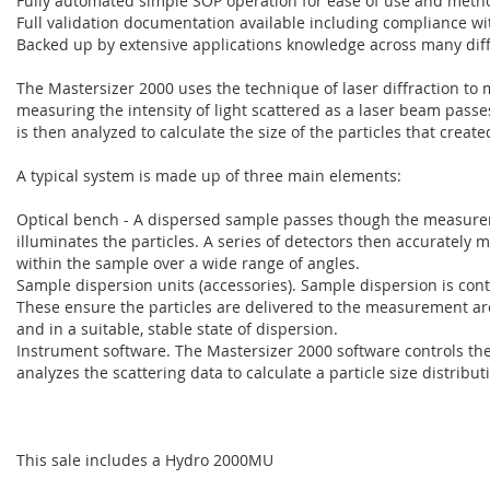
Fully automated simple SOP operation for ease of use and metho
Full validation documentation available including compliance wi
Backed up by extensive applications knowledge across many diff
The Mastersizer 2000 uses the technique of laser diffraction to me
measuring the intensity of light scattered as a laser beam pass
is then analyzed to calculate the size of the particles that create
A typical system is made up of three main elements:
Optical bench - A dispersed sample passes though the measurem
illuminates the particles. A series of detectors then accurately m
within the sample over a wide range of angles.
Sample dispersion units (accessories). Sample dispersion is cont
These ensure the particles are delivered to the measurement are
and in a suitable, stable state of dispersion.
Instrument software. The Mastersizer 2000 software controls t
analyzes the scattering data to calculate a particle size distribut
This sale includes a Hydro 2000MU