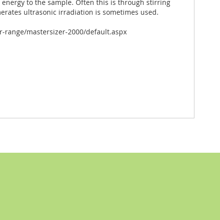
e energy to the sample. Often this is through stirring
merates ultrasonic irradiation is sometimes used.
-range/mastersizer-2000/default.aspx