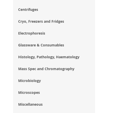
im
gal
Centrifuges
Cryo, Freezers and Fridges
Electrophoresis
Glassware & Consumables
Histology, Pathology, Haematology
Mass Spec and Chromatography
Microbiology
Microscopes
Miscellaneous