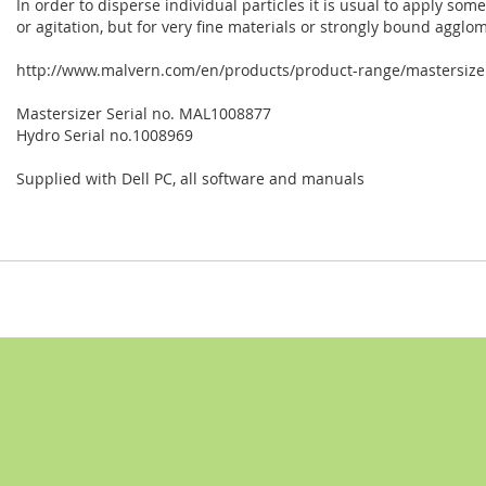
In order to disperse individual particles it is usual to apply som
or agitation, but for very fine materials or strongly bound agglo
http://www.malvern.com/en/products/product-range/mastersizer
Mastersizer Serial no. MAL1008877
Hydro Serial no.1008969
Supplied with Dell PC, all software and manuals