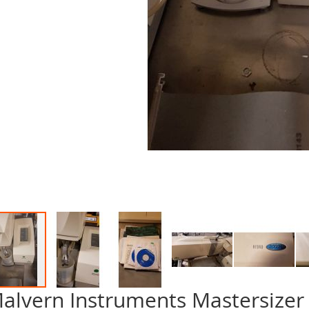
alvern Instruments Mastersizer 
p