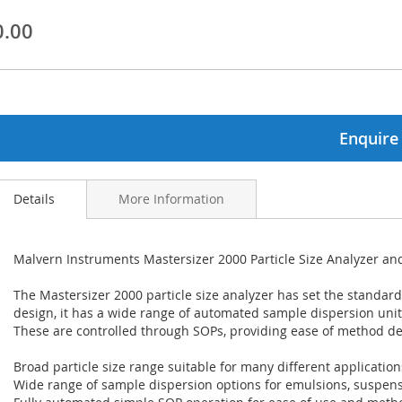
0.00
ginning
ages
lery
Enquire
Details
More Information
Malvern Instruments Mastersizer 2000 Particle Size Analyzer 
The Mastersizer 2000 particle size analyzer has set the standard
design, it has a wide range of automated sample dispersion uni
These are controlled through SOPs, providing ease of method d
Broad particle size range suitable for many different application
Wide range of sample dispersion options for emulsions, suspen