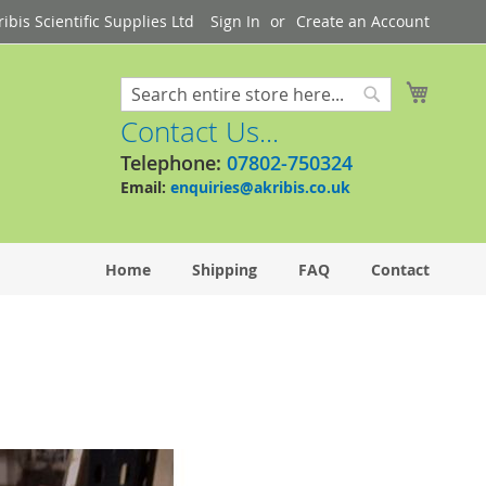
bis Scientific Supplies Ltd
Sign In
Create an Account
My Cart
Search
Search
Contact Us...
Telephone:
07802-750324
Email:
enquiries@akribis.co.uk
Home
Shipping
FAQ
Contact