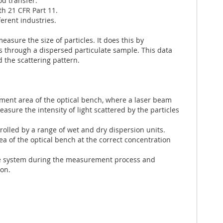
d transfer.
th 21 CFR Part 11.
erent industries.
asure the size of particles. It does this by
es through a dispersed particulate sample. This data
d the scattering pattern.
ent area of the optical bench, where a laser beam
easure the intensity of light scattered by the particles
rolled by a range of wet and dry dispersion units.
a of the optical bench at the correct concentration
he system during the measurement process and
ion.