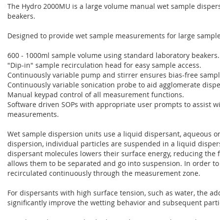
The Hydro 2000MU is a large volume manual wet sample dispersi
beakers.
Designed to provide wet sample measurements for large sample
600 - 1000ml sample volume using standard laboratory beakers.
"Dip-in" sample recirculation head for easy sample access.
Continuously variable pump and stirrer ensures bias-free sampl
Continuously variable sonication probe to aid agglomerate dispe
Manual keypad control of all measurement functions.
Software driven SOPs with appropriate user prompts to assist w
measurements.
Wet sample dispersion units use a liquid dispersant, aqueous or
dispersion, individual particles are suspended in a liquid disper
dispersant molecules lowers their surface energy, reducing the f
allows them to be separated and go into suspension. In order 
recirculated continuously through the measurement zone.
For dispersants with high surface tension, such as water, the ad
significantly improve the wetting behavior and subsequent parti