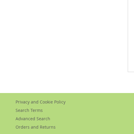
Privacy and Cookie Policy
Search Terms
Advanced Search
Orders and Returns