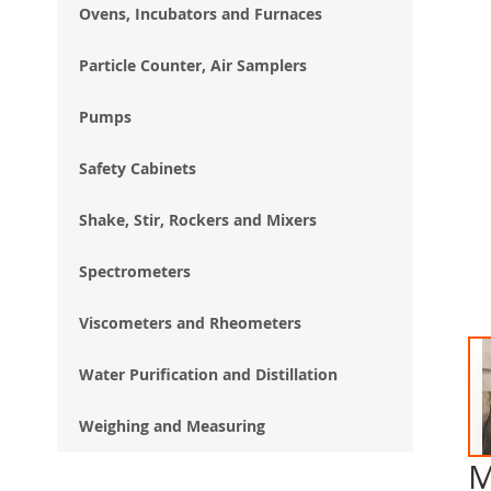
Ovens, Incubators and Furnaces
Particle Counter, Air Samplers
Pumps
Safety Cabinets
Shake, Stir, Rockers and Mixers
Spectrometers
Viscometers and Rheometers
Water Purification and Distillation
Weighing and Measuring
M
Ski
to