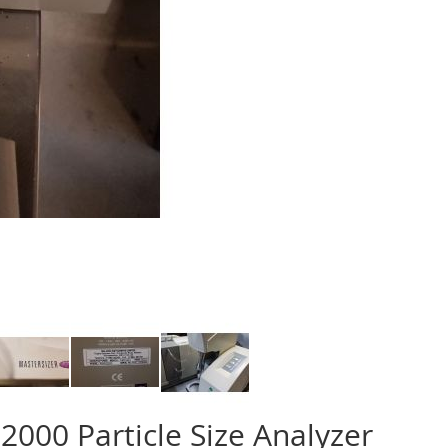
2000 Particle Size Analyzer