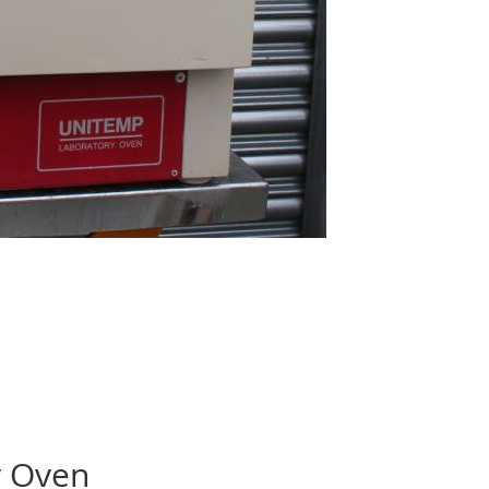
y Oven