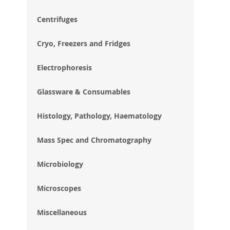
im
gal
Centrifuges
Cryo, Freezers and Fridges
Electrophoresis
Glassware & Consumables
Histology, Pathology, Haematology
Mass Spec and Chromatography
Microbiology
Microscopes
Miscellaneous