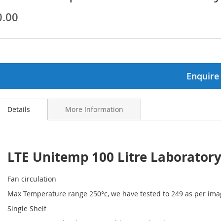
0.00
ginning
ages
lery
Enquire
Details
More Information
LTE Unitemp 100 Litre Laborator
Fan circulation
Max Temperature range 250°c, we have tested to 249 as per ima
Single Shelf