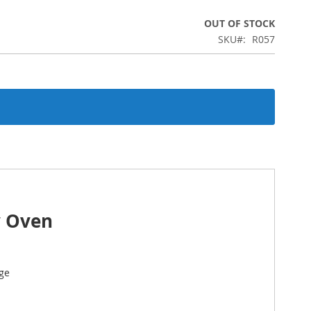
OUT OF STOCK
SKU
R057
y Oven
ge