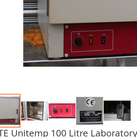
TE Unitemp 100 Litre Laborator
p