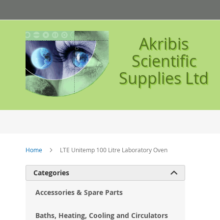
Skip
to
Content
Akribis
Scientific
Supplies Ltd
Home
LTE Unitemp 100 Litre Laboratory Oven
Ski
Categories

to
the
Accessories & Spare Parts
en
of
Baths, Heating, Cooling and Circulators
the