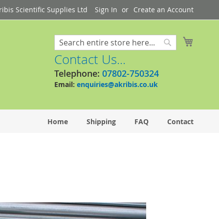
bis Scientific Supplies Ltd
Sign In
Create an Account
My Cart
Search
Search
Contact Us...
Telephone:
07802-750324
Email:
enquiries@akribis.co.uk
Home
Shipping
FAQ
Contact