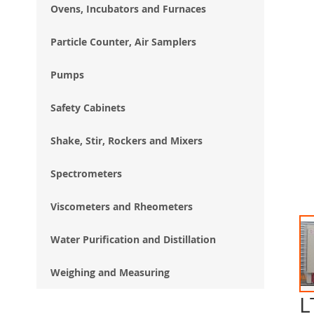
Ovens, Incubators and Furnaces
Particle Counter, Air Samplers
Pumps
Safety Cabinets
Shake, Stir, Rockers and Mixers
Spectrometers
Viscometers and Rheometers
Water Purification and Distillation
Weighing and Measuring
L
Ski
to