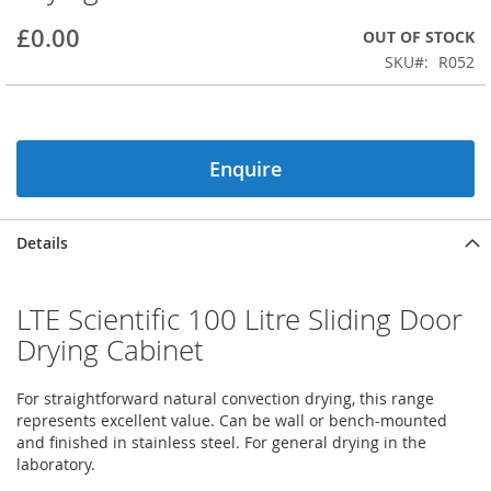
beginning
£0.00
OUT OF STOCK
of
the
SKU
R052
images
gallery
Enquire
Details
LTE Scientific 100 Litre Sliding Door
Drying Cabinet
For straightforward natural convection drying, this range
represents excellent value. Can be wall or bench-mounted
and finished in stainless steel. For general drying in the
laboratory.