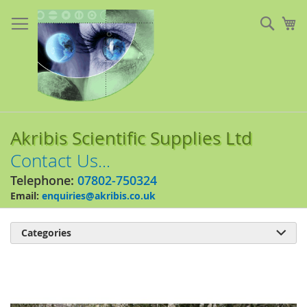
Skip
to
Sear
My
Content
Akribis Scientific Supplies Ltd
Contact Us...
Telephone:
07802-750324
Email:
enquiries@akribis.co.uk
Categories

Skip
to
the