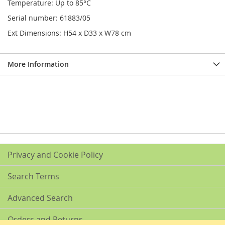
Temperature: Up to 85°C
Serial number: 61883/05
Ext Dimensions: H54 x D33 x W78 cm
More Information
Privacy and Cookie Policy
Search Terms
Advanced Search
Orders and Returns