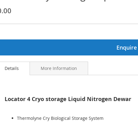
0.00
ginning
ages
lery
Enquire
Details
More Information
Locator 4 Cryo storage Liquid Nitrogen Dewar
Thermolyne Cry Biological Storage System