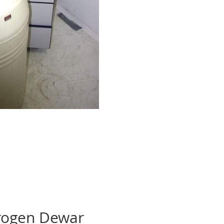
trogen Dewar