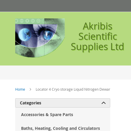
Skip
to
Content
Akribis
Scientific
Supplies Ltd
Home
Locator 4 Cryo storage Liquid Nitrogen Dewar
Ski
Categories

to
the
Accessories & Spare Parts
en
of
Baths, Heating, Cooling and Circulators
the