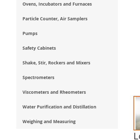
Ovens, Incubators and Furnaces
Particle Counter, Air Samplers
Pumps
Safety Cabinets
Shake, Stir, Rockers and Mixers
Spectrometers
Viscometers and Rheometers
Water Purification and Distillation
Weighing and Measuring
L
Ski
to