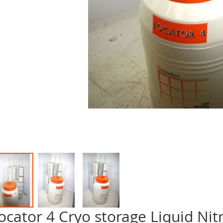
ocator 4 Cryo storage Liquid Ni
p