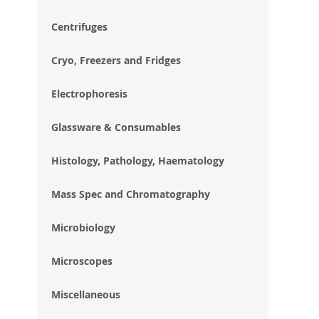
im
gal
Centrifuges
Cryo, Freezers and Fridges
Electrophoresis
Glassware & Consumables
Histology, Pathology, Haematology
Mass Spec and Chromatography
Microbiology
Microscopes
Miscellaneous