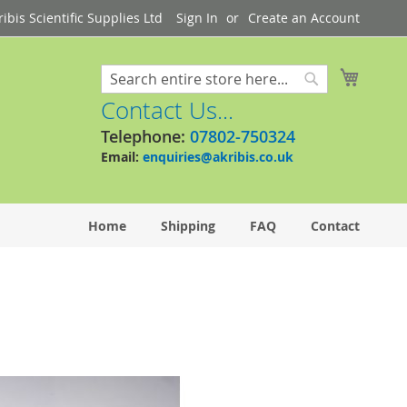
bis Scientific Supplies Ltd
Sign In
Create an Account
My Cart
Search
Search
Contact Us...
Telephone:
07802-750324
Email:
enquiries@akribis.co.uk
Home
Shipping
FAQ
Contact