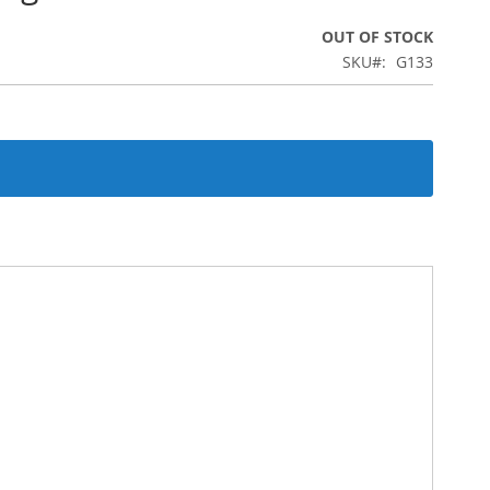
OUT OF STOCK
SKU
G133