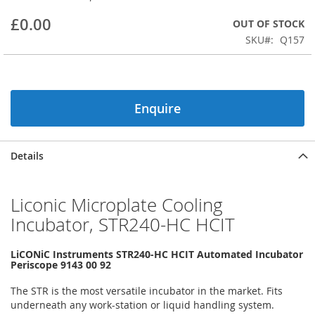
beginning
£0.00
OUT OF STOCK
of
the
SKU
Q157
images
gallery
Enquire
Details
Liconic Microplate Cooling
Incubator, STR240-HC HCIT
LiCONiC Instruments STR240-HC HCIT Automated Incubator
Periscope 9143 00 92
The STR is the most versatile incubator in the market. Fits
underneath any work-station or liquid handling system.