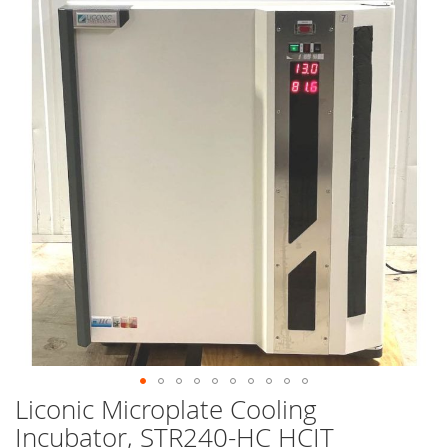
end
of
the
images
gallery
Liconic Microplate Cooling
Skip
to
Incubator, STR240-HC HCIT
the