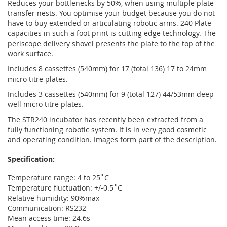
Reduces your bottlenecks by 50%, when using multiple plate
transfer nests. You optimise your budget because you do not
have to buy extended or articulating robotic arms. 240 Plate
capacities in such a foot print is cutting edge technology. The
periscope delivery shovel presents the plate to the top of the
work surface.
Includes 8 cassettes (540mm) for 17 (total 136) 17 to 24mm
micro titre plates.
Includes 3 cassettes (540mm) for 9 (total 127) 44/53mm deep
well micro titre plates.
The STR240 incubator has recently been extracted from a
fully functioning robotic system. It is in very good cosmetic
and operating condition. Images form part of the description.
Specification:
Temperature range: 4 to 25˚C
Temperature fluctuation: +/-0.5˚C
Relative humidity: 90%max
Communication: RS232
Mean access time: 24.6s