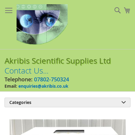
Skip
to
Sear
My
Content
Akribis Scientific Supplies Ltd
Contact Us...
Telephone:
07802-750324
Email:
enquiries@akribis.co.uk
Categories

Skip
to
the