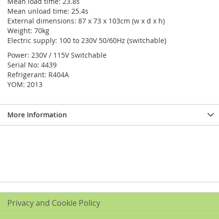
Mean load time: 23.8s
Mean unload time: 25.4s
External dimensions: 87 x 73 x 103cm (w x d x h)
Weight: 70kg
Electric supply: 100 to 230V 50/60Hz (switchable)
Power: 230V / 115V Switchable
Serial No: 4439
Refrigerant: R404A
YOM: 2013
More Information
Privacy and Cookie Policy