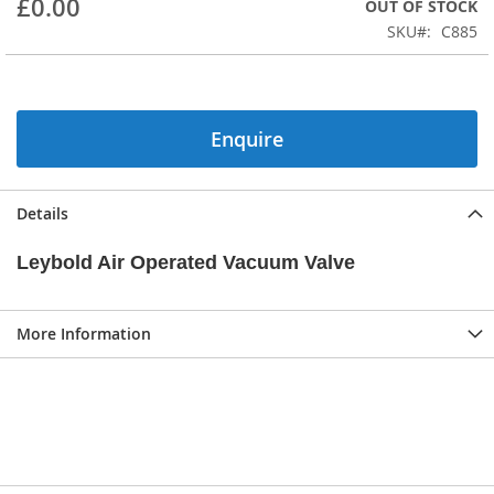
£0.00
OUT OF STOCK
beginning
SKU
C885
of
the
images
gallery
Enquire
Details
Leybold Air Operated Vacuum Valve
More Information