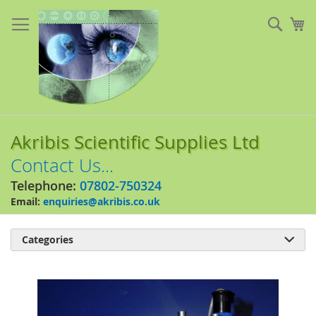
Skip
to
Sear
My
Content
Akribis Scientific Supplies Ltd
Contact Us...
Telephone:
07802-750324
Email:
enquiries@akribis.co.uk
Categories

Skip
to
the