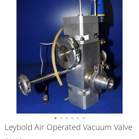
end
of
the
images
gallery
Leybold Air Operated Vacuum Valve
Skip
to
the