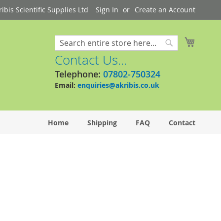
bis Scientific Supplies Ltd
Sign In
Create an Account
My Cart
Search
Search
Contact Us...
Telephone:
07802-750324
Email:
enquiries@akribis.co.uk
Home
Shipping
FAQ
Contact