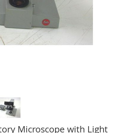
tory Microscope with Light