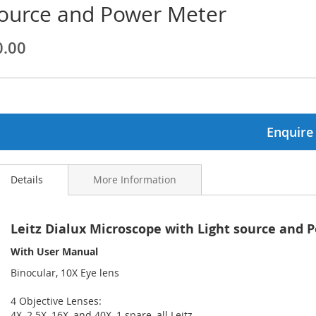
ource and Power Meter
ginning
0.00
ages
lery
Enquire
Details
More Information
Leitz Dialux Microscope with Light source and 
With User Manual
Binocular, 10X Eye lens
4 Objective Lenses:
4X, 2.5X, 16X, and 40X, 1 spare, all Leitz