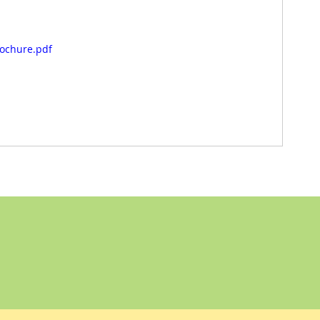
rochure.pdf