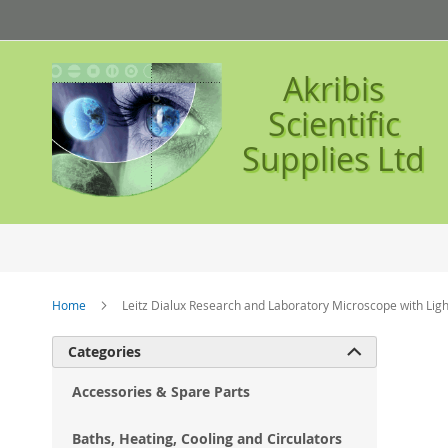
Skip
to
Content
Akribis
Scientific
Supplies Ltd
Home
Leitz Dialux Research and Laboratory Microscope with Li
Ski
Categories

to
the
Accessories & Spare Parts
en
of
Baths, Heating, Cooling and Circulators
the