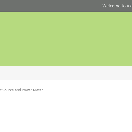
Welcome to Akri
ght Source and Power Meter
p
d