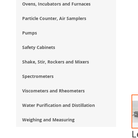
Ovens, Incubators and Furnaces
Particle Counter, Air Samplers
Pumps
Safety Cabinets
Shake, Stir, Rockers and Mixers
Spectrometers
Viscometers and Rheometers
Water Purification and Distillation
Weighing and Measuring
L
Ski
to