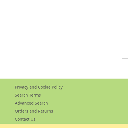
Privacy and Cookie Policy
Search Terms
Advanced Search
Orders and Returns
Contact Us