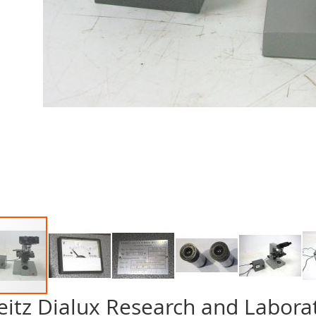
eitz Dialux Research and Labora
p