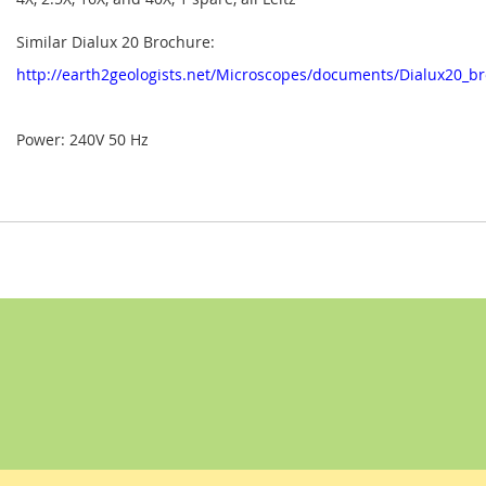
Similar Dialux 20 Brochure:
http://earth2geologists.net/Microscopes/documents/Dialux20_b
Power: 240V 50 Hz