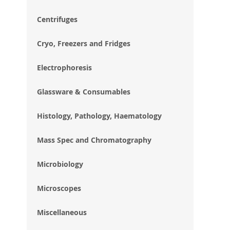
im
gal
Centrifuges
Cryo, Freezers and Fridges
Electrophoresis
Glassware & Consumables
Histology, Pathology, Haematology
Mass Spec and Chromatography
Microbiology
Microscopes
Miscellaneous