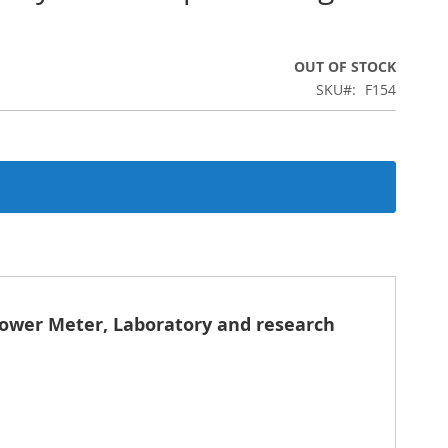
OUT OF STOCK
SKU
F154
Power Meter, Laboratory and research