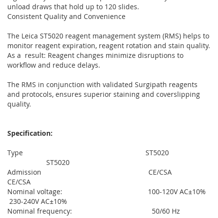
unload draws that hold up to 120 slides.
Consistent Quality and Convenience
The Leica ST5020 reagent management system (RMS) helps to
monitor reagent expiration, reagent rotation and stain quality.
As a result: Reagent changes minimize disruptions to
workflow and reduce delays.
The RMS in conjunction with validated Surgipath reagents
and protocols, ensures superior staining and coverslipping
quality.
Specification:
Type ST5020
ST5020
Admission CE/CSA
CE/CSA
Nominal voltage: 100-120V AC±10%
230-240V AC±10%
Nominal frequency: 50/60 Hz