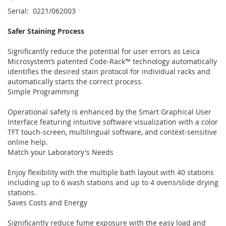
Serial: 0221/062003
Safer Staining Process
Significantly reduce the potential for user errors as Leica
Microsystem’s patented Code-Rack™ technology automatically
identifies the desired stain protocol for individual racks and
automatically starts the correct process.
Simple Programming
Operational safety is enhanced by the Smart Graphical User
Interface featuring intuitive software visualization with a color
TFT touch-screen, multilingual software, and context-sensitive
online help.
Match your Laboratory's Needs
Enjoy flexibility with the multiple bath layout with 40 stations
including up to 6 wash stations and up to 4 ovens/slide drying
stations.
Saves Costs and Energy
Significantly reduce fume exposure with the easy load and