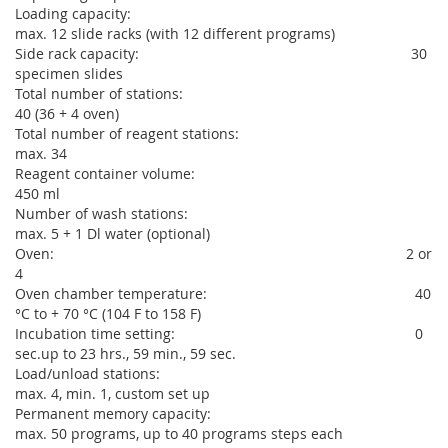
Loading capacity:
max. 12 slide racks (with 12 different programs)
Side rack capacity: 30
specimen slides
Total number of stations:
40 (36 + 4 oven)
Total number of reagent stations:
max. 34
Reagent container volume:
450 ml
Number of wash stations:
max. 5 + 1 Dl water (optional)
Oven: 2 or
4
Oven chamber temperature: 40
°C to + 70 °C (104 F to 158 F)
Incubation time setting: 0
sec.up to 23 hrs., 59 min., 59 sec.
Load/unload stations:
max. 4, min. 1, custom set up
Permanent memory capacity:
max. 50 programs, up to 40 programs steps each