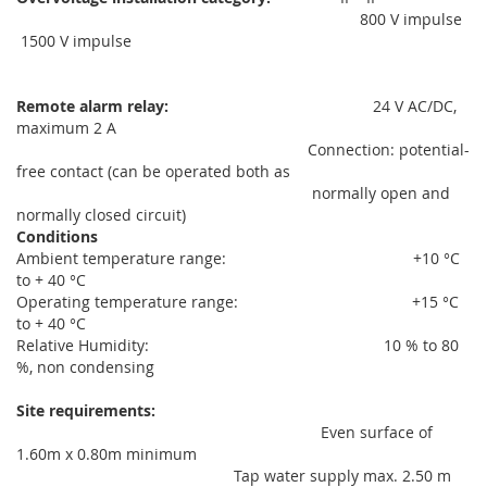
800 V impulse
1500 V impulse
Remote alarm relay:
24 V AC/DC,
maximum 2 A
Connection: potential-
free contact (can be operated both as
normally open and
normally closed circuit)
Conditions
Ambient temperature range: +10 °C
to + 40 °C
Operating temperature range: +15 °C
to + 40 °C
Relative Humidity: 10 % to 80
%, non condensing
Site requirements:
Even surface of
1.60m x 0.80m minimum
Tap water supply max. 2.50 m