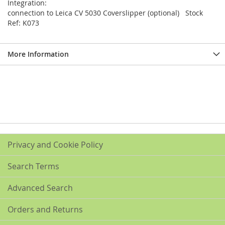
Integration:
connection to Leica CV 5030 Coverslipper (optional) Stock
Ref: K073
More Information
Privacy and Cookie Policy
Search Terms
Advanced Search
Orders and Returns