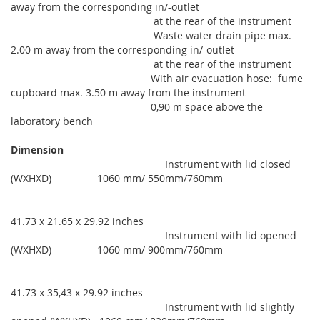
away from the corresponding in/-outlet
at the rear of the instrument
Waste water drain pipe max.
2.00 m away from the corresponding in/-outlet
at the rear of the instrument
With air evacuation hose: fume
cupboard max. 3.50 m away from the instrument
0,90 m space above the
laboratory bench
Dimension
Instrument with lid closed
(WXHXD) 1060 mm/ 550mm/760mm
41.73 x 21.65 x 29.92 inches
Instrument with lid opened
(WXHXD) 1060 mm/ 900mm/760mm
41.73 x 35,43 x 29.92 inches
Instrument with lid slightly