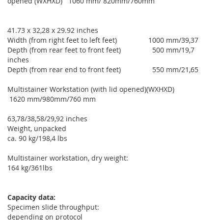
opened (WXHXD) 1060 mm/ 820mm/760mm
41.73 x 32,28 x 29.92 inches
Width (from right feet to left feet) 1000 mm/39,37
Depth (from rear feet to front feet) 500 mm/19,7
inches
Depth (from rear end to front feet) 550 mm/21,65
Multistainer Workstation (with lid opened)(WXHXD)
1620 mm/980mm/760 mm
63,78/38,58/29,92 inches
Weight, unpacked
ca. 90 kg/198,4 lbs
Multistainer workstation, dry weight:
164 kg/361lbs
Capacity data:
Specimen slide throughput:
depending on protocol