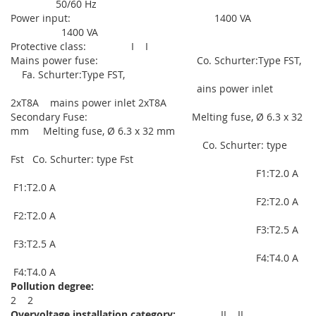
50/60 Hz
Power input: 1400 VA
1400 VA
Protective class: I I
Mains power fuse: Co. Schurter:Type FST,
Fa. Schurter:Type FST,
ains power inlet
2xT8A mains power inlet 2xT8A
Secondary Fuse: Melting fuse, Ø 6.3 x 32
mm Melting fuse, Ø 6.3 x 32 mm
Co. Schurter: type
Fst Co. Schurter: type Fst
F1:T2.0 A
F1:T2.0 A
F2:T2.0 A
F2:T2.0 A
F3:T2.5 A
F3:T2.5 A
F4:T4.0 A
F4:T4.0 A
Pollution degree:
2 2
Overvoltage installation category:
II II