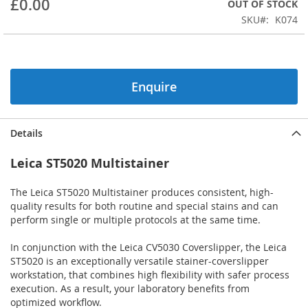
£0.00
OUT OF STOCK
beginning
SKU
K074
of
the
images
gallery
Enquire
Details
Leica ST5020 Multistainer
The Leica ST5020 Multistainer produces consistent, high-
quality results for both routine and special stains and can
perform single or multiple protocols at the same time.
In conjunction with the Leica CV5030 Coverslipper, the Leica
ST5020 is an exceptionally versatile stainer-coverslipper
workstation, that combines high flexibility with safer process
execution. As a result, your laboratory benefits from
optimized workflow.