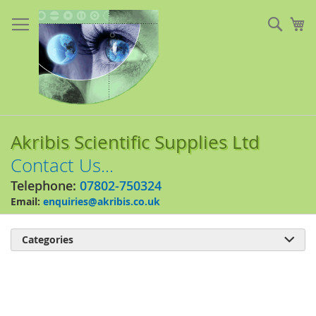
Skip
to
Sear
My
Content
Akribis Scientific Supplies Ltd
Contact Us...
Telephone:
07802-750324
Email:
enquiries@akribis.co.uk
Categories

Skip
to
the