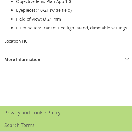
Objective lens: Plan Apo 1.0
Eyepieces: 10/21 (wide field)
Field of view: Ø 21 mm
Illumination: transmitted light stand, dimmable settings
Location H0
More Information
Privacy and Cookie Policy
Search Terms