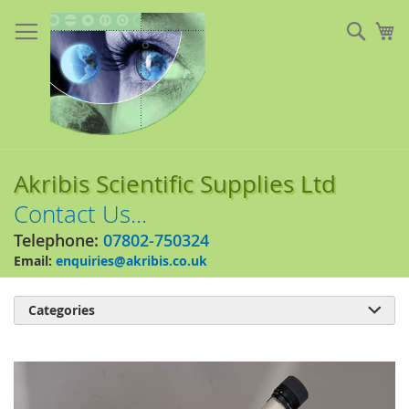
Skip
to
Sear
My
Content
Akribis Scientific Supplies Ltd
Contact Us...
Telephone:
07802-750324
Email:
enquiries@akribis.co.uk
Categories

Skip
to
the