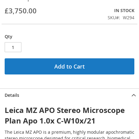
beginning
£3,750.00
IN STOCK
of
the
SKU
W294
images
gallery
Qty
Add to Cart
Details
Leica MZ APO Stereo Microscope
Plan Apo 1.0x C-W10x/21
The Leica MZ APO is a premium, highly modular apochromatic
stereo microscope designed for critical research, biomedical