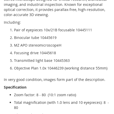
imaging, and industrial inspection. Known for exceptional
optical correction, it provides parallax-free, high-resolution,
color-accurate 3D viewing.
Including:
Pair of eyepieces 10x/21B focusable 10445111
Binocular tube 10445619
MZ APO stereomicroscopeH
Focusing drive 10445618
Transmitted light base 10445363
Objective Plan 1.0x 10446239 (working distance 55mm)
In very good condition, images form part of the description.
Specification
Zoom factor: 8 - 80 (10:1 zoom ratio)
Total magnification (with 1.0 lens and 10 eyepieces): 8 -
80