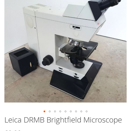
end
of
the
images
gallery
Leica DRMB Brightfield Microscope
Skip
to
the