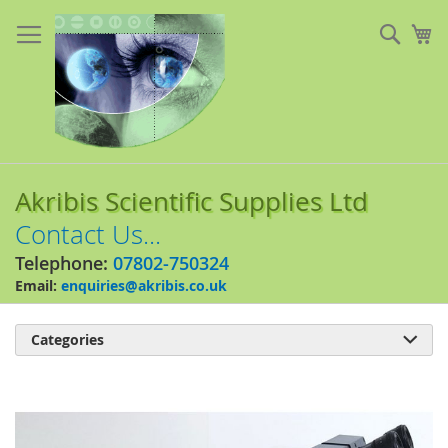
Skip
to
Sear
My
Content
Akribis Scientific Supplies Ltd
Contact Us...
Telephone:
07802-750324
Email:
enquiries@akribis.co.uk
Categories

Skip
to
the