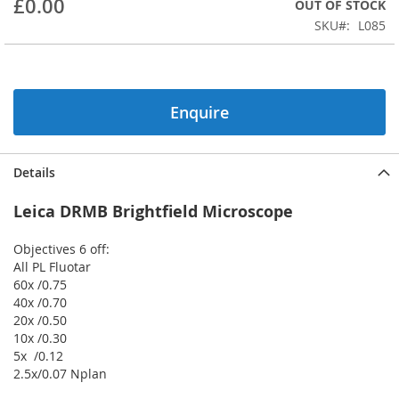
£0.00
OUT OF STOCK
beginning
SKU
L085
of
the
images
gallery
Enquire
Details
Leica DRMB Brightfield Microscope
Objectives 6 off:
All PL Fluotar
60x /0.75
40x /0.70
20x /0.50
10x /0.30
5x /0.12
2.5x/0.07 Nplan