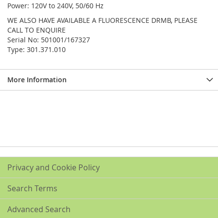
Power: 120V to 240V, 50/60 Hz
WE ALSO HAVE AVAILABLE A FLUORESCENCE DRMB, PLEASE
CALL TO ENQUIRE
Serial No: 501001/167327
Type: 301.371.010
More Information
Privacy and Cookie Policy
Search Terms
Advanced Search