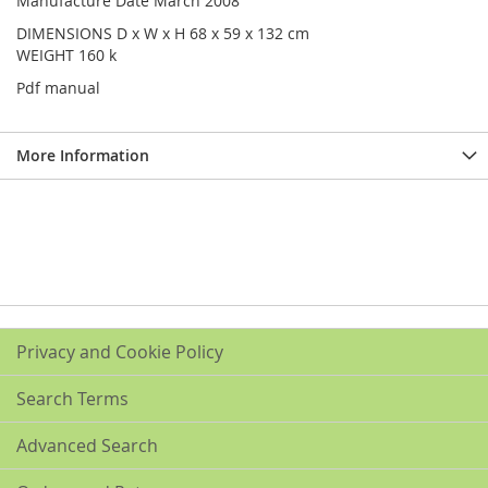
Manufacture Date March 2008
DIMENSIONS D x W x H 68 x 59 x 132 cm
WEIGHT 160 k
Pdf manual
More Information
Privacy and Cookie Policy
Search Terms
Advanced Search