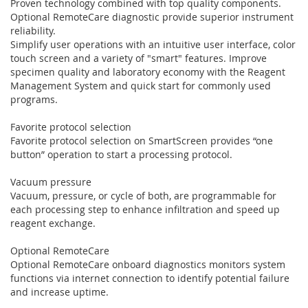
Proven technology combined with top quality components.
Optional RemoteCare diagnostic provide superior instrument
reliability.
Simplify user operations with an intuitive user interface, color
touch screen and a variety of "smart" features. Improve
specimen quality and laboratory economy with the Reagent
Management System and quick start for commonly used
programs.
Favorite protocol selection
Favorite protocol selection on SmartScreen provides “one
button” operation to start a processing protocol.
Vacuum pressure
Vacuum, pressure, or cycle of both, are programmable for
each processing step to enhance infiltration and speed up
reagent exchange.
Optional RemoteCare
Optional RemoteCare onboard diagnostics monitors system
functions via internet connection to identify potential failure
and increase uptime.