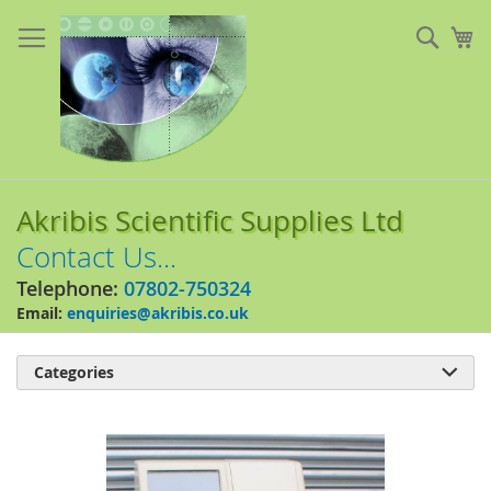
Skip
to
Sear
My
Content
Akribis Scientific Supplies Ltd
Contact Us...
Telephone:
07802-750324
Email:
enquiries@akribis.co.uk
Categories

Skip
to
the