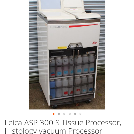
end
of
the
images
gallery
Leica ASP 300 S Tissue Processor,
Skip
to
Histology vacuum Processor
the