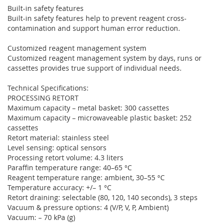
Built-in safety features
Built-in safety features help to prevent reagent cross-
contamination and support human error reduction.
Customized reagent management system
Customized reagent management system by days, runs or
cassettes provides true support of individual needs.
Technical Specifications:
PROCESSING RETORT
Maximum capacity – metal basket: 300 cassettes
Maximum capacity – microwaveable plastic basket: 252
cassettes
Retort material: stainless steel
Level sensing: optical sensors
Processing retort volume: 4.3 liters
Paraffin temperature range: 40–65 °C
Reagent temperature range: ambient, 30–55 °C
Temperature accuracy: +/– 1 °C
Retort draining: selectable (80, 120, 140 seconds), 3 steps
Vacuum & pressure options: 4 (V/P, V, P, Ambient)
Vacuum: – 70 kPa (g)