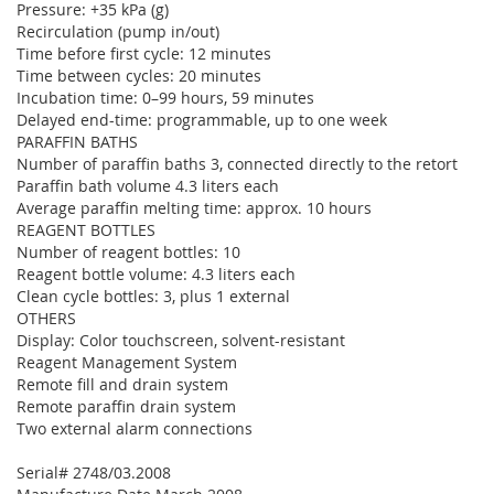
Pressure: +35 kPa (g)
Recirculation (pump in/out)
Time before first cycle: 12 minutes
Time between cycles: 20 minutes
Incubation time: 0–99 hours, 59 minutes
Delayed end-time: programmable, up to one week
PARAFFIN BATHS
Number of paraffin baths 3, connected directly to the retort
Paraffin bath volume 4.3 liters each
Average paraffin melting time: approx. 10 hours
REAGENT BOTTLES
Number of reagent bottles: 10
Reagent bottle volume: 4.3 liters each
Clean cycle bottles: 3, plus 1 external
OTHERS
Display: Color touchscreen, solvent-resistant
Reagent Management System
Remote fill and drain system
Remote paraffin drain system
Two external alarm connections
Serial# 2748/03.2008