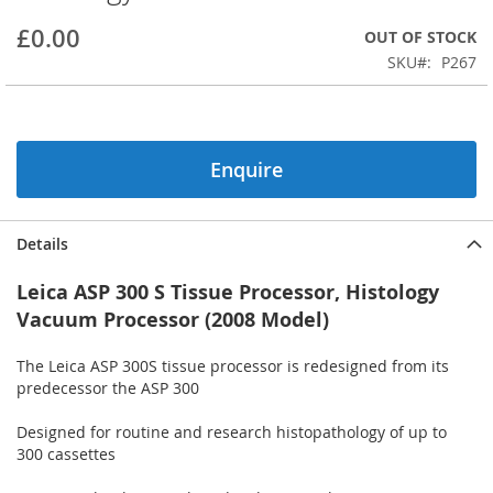
beginning
£0.00
OUT OF STOCK
of
the
SKU
P267
images
gallery
Enquire
Details
Leica ASP 300 S Tissue Processor, Histology
Vacuum Processor (2008 Model)
The Leica ASP 300S tissue processor is redesigned from its
predecessor the ASP 300
Designed for routine and research histopathology of up to
300 cassettes