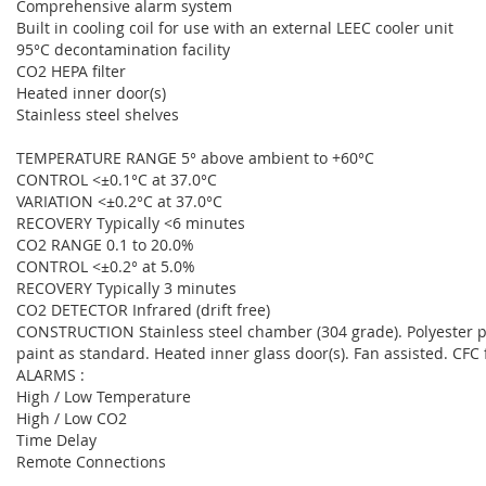
Comprehensive alarm system
Built in cooling coil for use with an external LEEC cooler unit
95°C decontamination facility
CO2 HEPA filter
Heated inner door(s)
Stainless steel shelves
TEMPERATURE RANGE 5° above ambient to +60°C
CONTROL <±0.1°C at 37.0°C
VARIATION <±0.2°C at 37.0°C
RECOVERY Typically <6 minutes
CO2 RANGE 0.1 to 20.0%
CONTROL <±0.2° at 5.0%
RECOVERY Typically 3 minutes
CO2 DETECTOR Infrared (drift free)
CONSTRUCTION Stainless steel chamber (304 grade). Polyester po
paint as standard. Heated inner glass door(s). Fan assisted. CFC 
ALARMS :
High / Low Temperature
High / Low CO2
Time Delay
Remote Connections