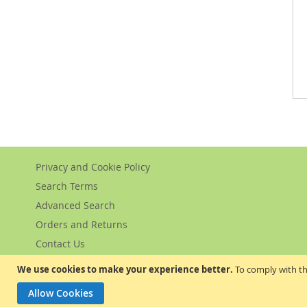
Privacy and Cookie Policy
Search Terms
Advanced Search
Orders and Returns
Contact Us
We use cookies to make your experience better.
To comply with th
Allow Cookies