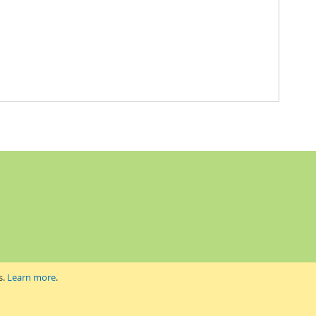
s.
Learn more
.