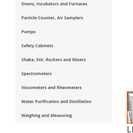
Ovens, Incubators and Furnaces
Particle Counter, Air Samplers
Pumps
Safety Cabinets
Shake, Stir, Rockers and Mixers
Spectrometers
Viscometers and Rheometers
Water Purification and Distillation
Weighing and Measuring
L
Ski
to