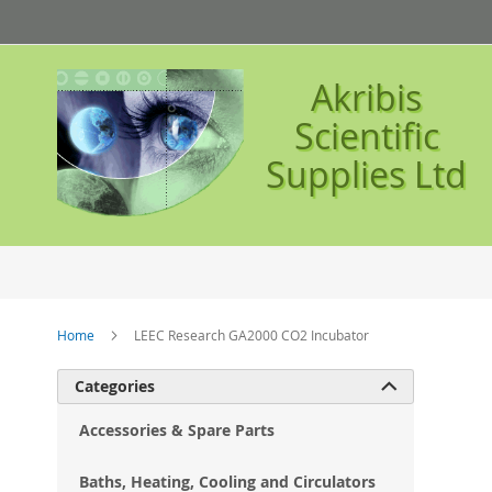
Skip
to
Content
Akribis
Scientific
Supplies Ltd
Home
LEEC Research GA2000 CO2 Incubator
Ski
Categories

to
the
Accessories & Spare Parts
en
of
Baths, Heating, Cooling and Circulators
the