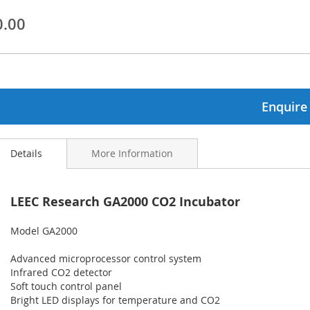
0.00
ginning
ages
lery
Enquire
Details
More Information
LEEC Research GA2000 CO2 Incubator
Model GA2000
Advanced microprocessor control system
Infrared CO2 detector
Soft touch control panel
Bright LED displays for temperature and CO2