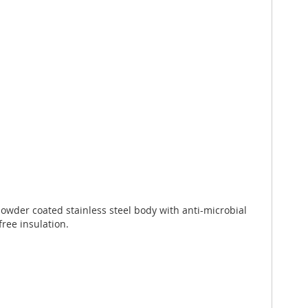
wder coated stainless steel body with anti-microbial
free insulation.