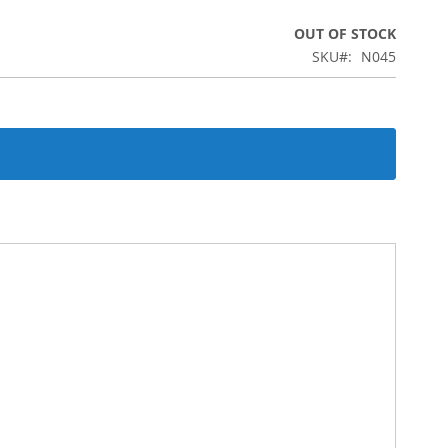
OUT OF STOCK
SKU
N045