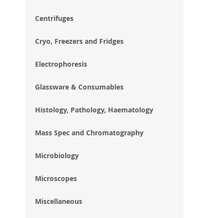
im
gal
Centrifuges
Cryo, Freezers and Fridges
Electrophoresis
Glassware & Consumables
Histology, Pathology, Haematology
Mass Spec and Chromatography
Microbiology
Microscopes
Miscellaneous