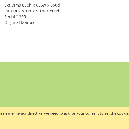
Ext Dims 880h x 635w x 660d
Int Dims 600h x 510w x 500d
Serial# 395
Original Manual
e new e-Privacy directive, we need to ask for your consent to set the cookie
Akribis Scientific Supplies Ltd
Copyright © 2024 Akribis Scientific Supplies Ltd. All rights reserved.