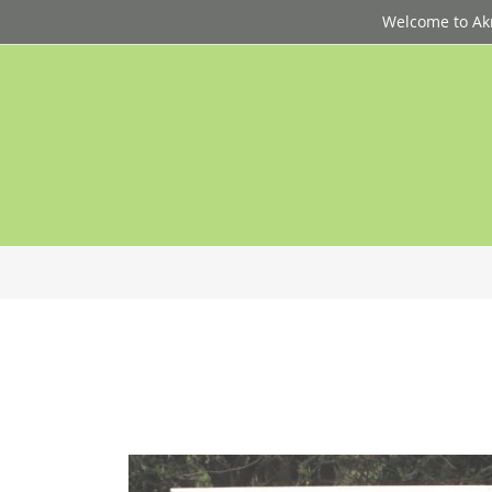
Welcome to Akri
p
d