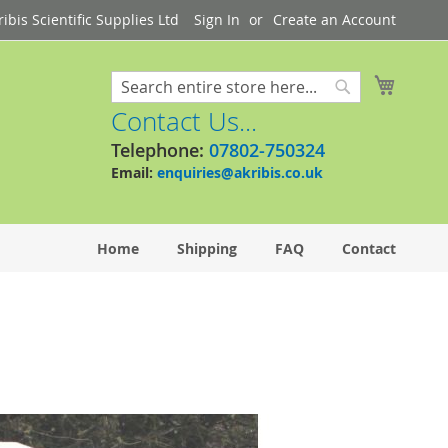
bis Scientific Supplies Ltd
Sign In
Create an Account
My Cart
Search
Search
Contact Us...
Telephone:
07802-750324
Email:
enquiries@akribis.co.uk
Home
Shipping
FAQ
Contact