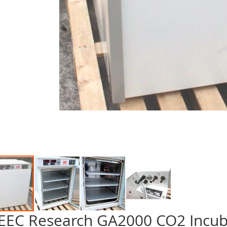
EEC Research GA2000 CO2 Incub
p