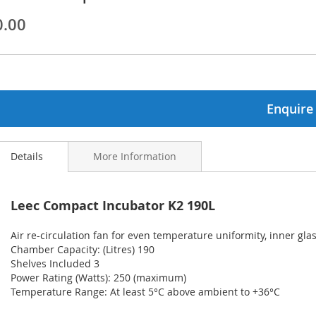
0.00
ginning
ages
lery
Enquire
Details
More Information
Leec Compact Incubator K2 190L
Air re-circulation fan for even temperature uniformity, inner gla
Chamber Capacity: (Litres) 190
Shelves Included 3
Power Rating (Watts): 250 (maximum)
Temperature Range: At least 5°C above ambient to +36°C