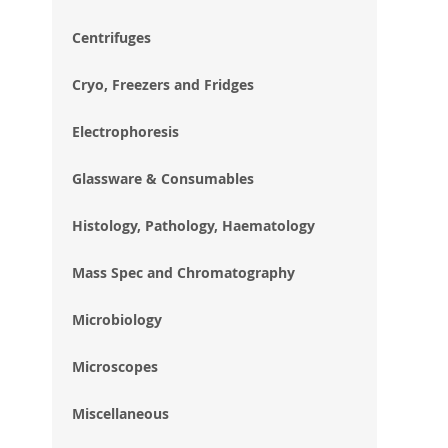
im
gal
Centrifuges
Cryo, Freezers and Fridges
Electrophoresis
Glassware & Consumables
Histology, Pathology, Haematology
Mass Spec and Chromatography
Microbiology
Microscopes
Miscellaneous