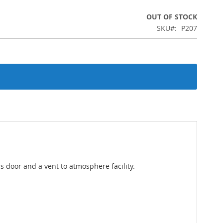
OUT OF STOCK
SKU
P207
ss door and a vent to atmosphere facility.