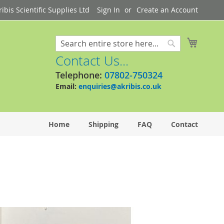
bis Scientific Supplies Ltd
Sign In
Create an Account
My Cart
Search
Search
Contact Us...
Telephone:
07802-750324
Email:
enquiries@akribis.co.uk
Home
Shipping
FAQ
Contact