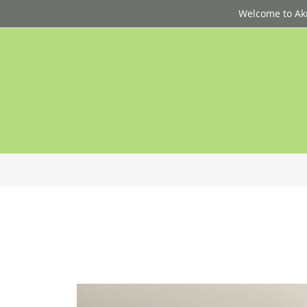
Welcome to Akri
p
d