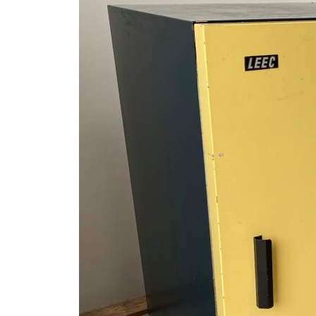
ages
lery