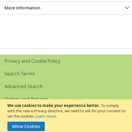
More Information
Privacy and Cookie Policy
Search Terms
Advanced Search
Orders and Returns
We use cookies to make your experience better.
To comply
with the new e-Privacy directive, we need to ask for your consent to
Contact Us
set the cookies.
Learn more
.
Akribis Scientific Supplies Ltd
Allow Cookies
Copyright © 2024 Akribis Scientific Supplies Ltd. All rights reserved.