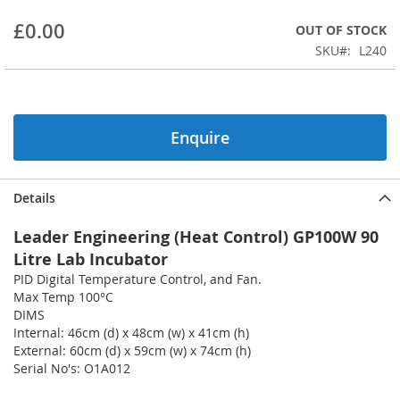
beginning
£0.00
OUT OF STOCK
of
the
SKU
L240
images
gallery
Enquire
Details
Leader Engineering (Heat Control) GP100W 90
Litre Lab Incubator
PID Digital Temperature Control, and Fan.
Max Temp 100°C
DIMS
Internal: 46cm (d) x 48cm (w) x 41cm (h)
External: 60cm (d) x 59cm (w) x 74cm (h)
Serial No's: O1A012