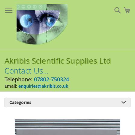
Skip
to
Sear
My
Content
Akribis Scientific Supplies Ltd
Contact Us...
Telephone:
07802-750324
Email:
enquiries@akribis.co.uk
Categories

Skip
to
the