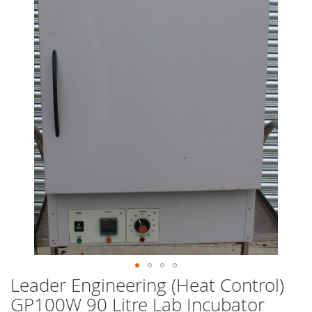
end
of
the
images
gallery
Leader Engineering (Heat Control)
Skip
to
GP100W 90 Litre Lab Incubator
the