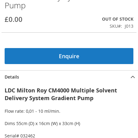
Pump
beginning
of
the
£0.00
OUT OF STOCK
images
SKU
J013
gallery
Enquire
Details
LDC Milton Roy CM4000 Multiple Solvent
Delivery System Gradient Pump
Flow rate: 0,01 - 10 ml/min.
Dims 55cm (D) x 16cm (W) x 33cm (H)
Serial# 032462