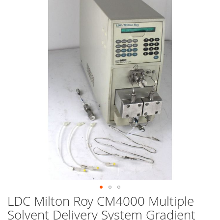
end
of
the
images
gallery
LDC Milton Roy CM4000 Multiple
Skip
to
Solvent Delivery System Gradient
the