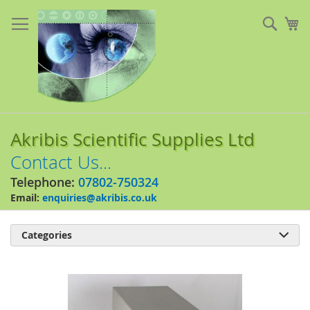
Skip
to
Sear
My
Content
Akribis Scientific Supplies Ltd
Contact Us...
Telephone:
07802-750324
Email:
enquiries@akribis.co.uk
Categories

Skip
to
the