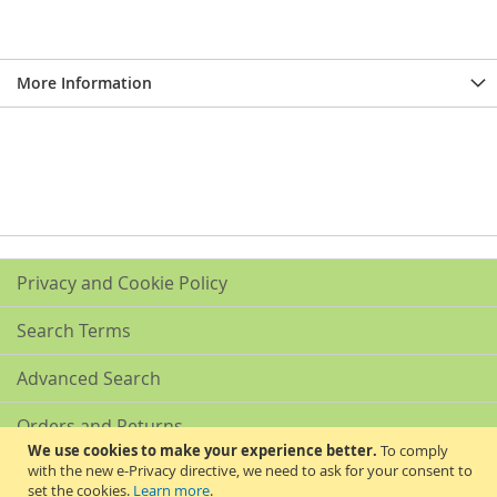
More Information
Privacy and Cookie Policy
Search Terms
Advanced Search
Orders and Returns
We use cookies to make your experience better.
To comply
with the new e-Privacy directive, we need to ask for your consent to
Contact Us
set the cookies.
Learn more
.