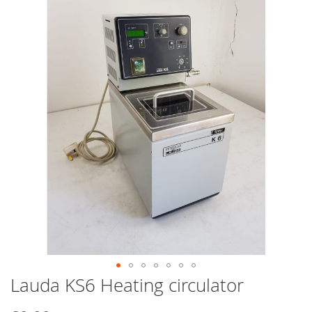
end
of
the
images
gallery
Lauda KS6 Heating circulator
Skip
to
the