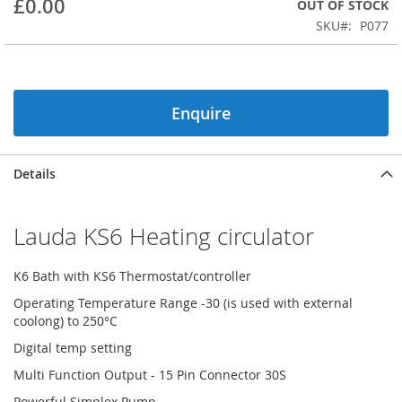
£0.00
OUT OF STOCK
beginning
SKU
P077
of
the
images
gallery
Enquire
Details
Lauda KS6 Heating circulator
K6 Bath with KS6 Thermostat/controller
Operating Temperature Range -30 (is used with external
coolong) to 250°C
Digital temp setting
Multi Function Output - 15 Pin Connector 30S
Powerful Simplex Pump