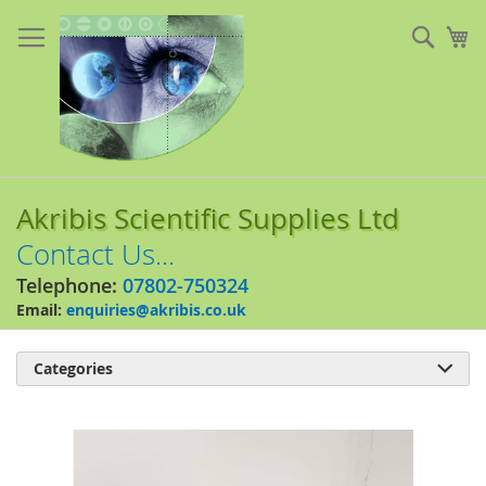
Skip
to
Sear
My
Content
Akribis Scientific Supplies Ltd
Contact Us...
Telephone:
07802-750324
Email:
enquiries@akribis.co.uk
Categories

Skip
to
the