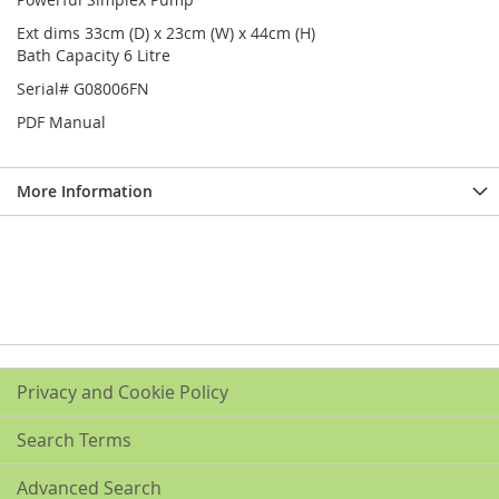
Ext dims 33cm (D) x 23cm (W) x 44cm (H)
Bath Capacity 6 Litre
Serial# G08006FN
PDF Manual
More Information
Privacy and Cookie Policy
Search Terms
Advanced Search