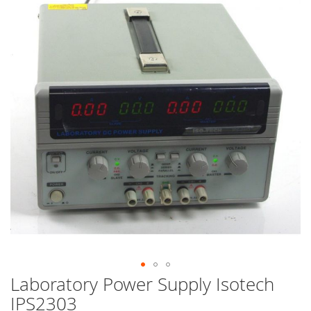
end
of
the
images
gallery
Laboratory Power Supply Isotech
Skip
to
IPS2303
the