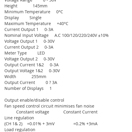
Height 145mm
Minimum Temperature 0°C
Display Single
Maximum Temperature +40°C
Current Output 1 0-3A
Nominal Input Voltage A.C 100/120/220/240V ±10%
Voltage Output 1 0-30V
Current Output 2 0-3A
Meter Type LED
Voltage Output 2 0-30V
Output Current 1&2 0-3A
Output Voltage 1&2 0-30V
Width 255mm
Output Current 0 ? 3A
Number of Displays 1
Output enable/disable control
Fan speed control circuit minimises fan noise
Constant voltage Constant Current
Line regulation
(CH 1& 2) =0.01% + 3mV =0.2% +3mA
Load regulation