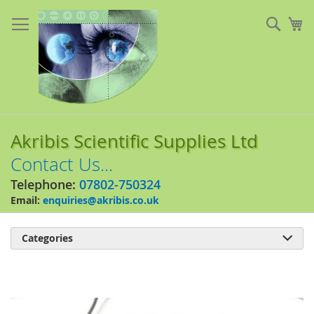
Skip
to
Sear
My
Content
Akribis Scientific Supplies Ltd
Contact Us...
Telephone:
07802-750324
Email:
enquiries@akribis.co.uk
Categories

Skip
to
the