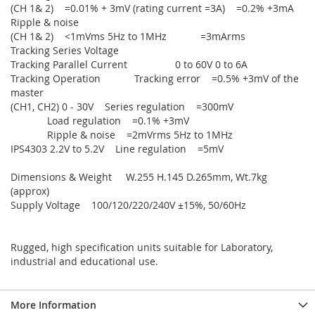
(CH 1& 2) =0.01% + 3mV (rating current =3A) =0.2% +3mA
Ripple & noise
(CH 1& 2) <1mVms 5Hz to 1MHz =3mArms
Tracking Series Voltage
Tracking Parallel Current 0 to 60V 0 to 6A
Tracking Operation Tracking error =0.5% +3mV of the
master
(CH1, CH2) 0 - 30V Series regulation =300mV
Load regulation =0.1% +3mV
Ripple & noise =2mVrms 5Hz to 1MHz
IPS4303 2.2V to 5.2V Line regulation =5mV
Dimensions & Weight W.255 H.145 D.265mm, Wt.7kg
(approx)
Supply Voltage 100/120/220/240V ±15%, 50/60Hz
Rugged, high specification units suitable for Laboratory,
industrial and educational use.
More Information