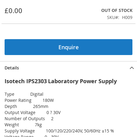
beginning
£0.00
OUT OF STOCK
of
the
SKU
H009
images
gallery
Enquire
Details
Isotech IPS2303
Laboratory Power Supply
Type Digital
Power Rating 180W
Depth 265mm
Output Voltage 0 ? 30V
Number of Outputs 2
Weight 7kg
Supply Voltage 100/120/220/240V, 50/60Hz ±15 %
Voltage Range 0 - 30V