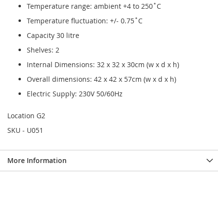
Temperature range: ambient +4 to 250˚C
Temperature fluctuation: +/- 0.75˚C
Capacity 30 litre
Shelves: 2
Internal Dimensions: 32 x 32 x 30cm (w x d x h)
Overall dimensions: 42 x 42 x 57cm (w x d x h)
Electric Supply: 230V 50/60Hz
Location G2
SKU - U051
More Information