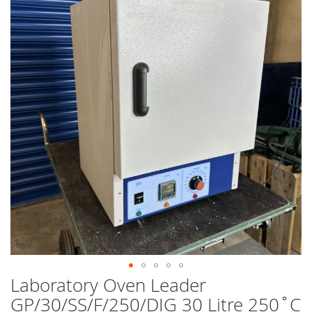
end
of
the
images
gallery
Laboratory Oven Leader
Skip
to
GP/30/SS/F/250/DIG 30 Litre 250˚C
the