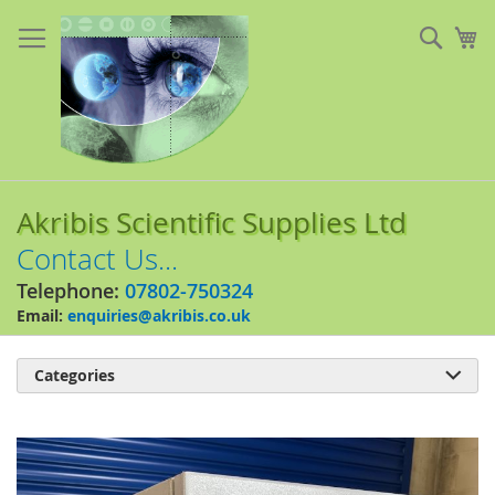
Skip
to
Sear
My
Content
Akribis Scientific Supplies Ltd
Contact Us...
Telephone:
07802-750324
Email:
enquiries@akribis.co.uk
Categories

Skip
to
the