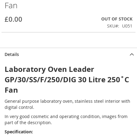
Fan
beginning
of
the
£0.00
OUT OF STOCK
images
SKU
U051
gallery
Details
Laboratory Oven Leader
GP/30/SS/F/250/DIG 30 Litre 250˚C
Fan
General purpose laboratory oven, stainless steel interior with
digital control.
In very good cosmetic and operating condition, images from
part of the description.
Specification: