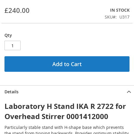
beginning
£240.00
IN STOCK
of
the
SKU
U317
images
gallery
Qty
Add to Cart
Details
Laboratory H Stand IKA R 2722 for
Overhead Stirrer 0001412000
Particularly stable stand with H-shape base which prevents
the stand from tipping backwards. Provides optimum stability