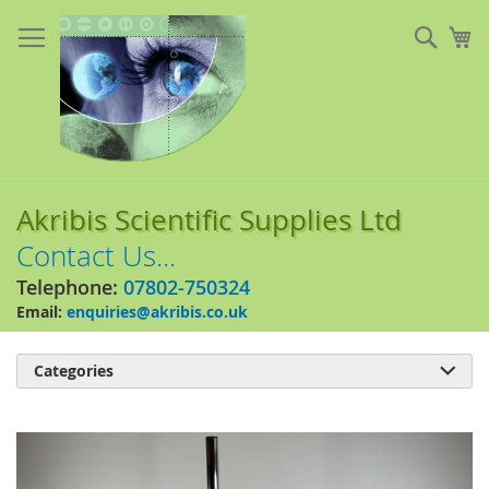
Skip
to
Sear
My
Content
Akribis Scientific Supplies Ltd
Contact Us...
Telephone:
07802-750324
Email:
enquiries@akribis.co.uk
Categories

Skip
to
the