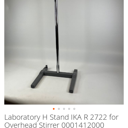
end
of
the
images
gallery
Laboratory H Stand IKA R 2722 for
Skip
to
Overhead Stirrer 0001412000
the