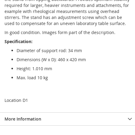
required for larger, heavier instruments and attachments, for
example with rheological measurements using overhead
stirrers. The stand has an adjustment screw which can be
used to compensate for an uneven laboratory table surface.
In good condition. Images form part of the description.
Specification:
Diameter of support rod: 34 mm
Dimensions (W x D): 460 x 420 mm
Height: 1.010 mm
Max. load 10 kg
Location D1
More Information