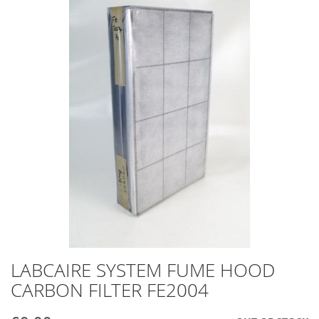
end
of
the
images
gallery
LABCAIRE SYSTEM FUME HOOD
Skip
to
CARBON FILTER FE2004
the
beginning