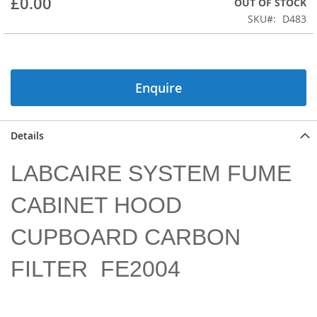
£0.00
OUT OF STOCK
of
the
SKU
D483
images
gallery
Enquire
Details
LABCAIRE SYSTEM FUME
CABINET HOOD
CUPBOARD CARBON
FILTER FE2004