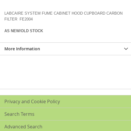
LABCAIRE SYSTEM FUME CABINET HOOD CUPBOARD CARBON
FILTER FE2004
AS NEW/OLD STOCK
More Information
Privacy and Cookie Policy
Search Terms
Advanced Search