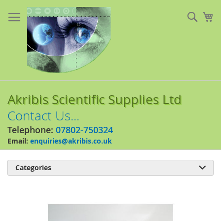
Skip
to
Sear
My
Content
Akribis Scientific Supplies Ltd
Contact Us...
Telephone:
07802-750324
Email:
enquiries@akribis.co.uk
Categories

Skip
to
the