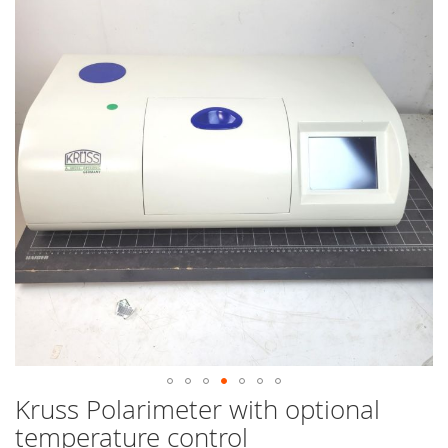
end
of
the
images
gallery
Kruss Polarimeter with optional
Skip
to
temperature control
the