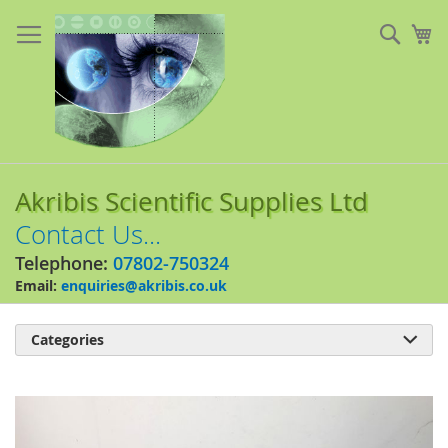
Skip
to
Sear
My
Content
Akribis Scientific Supplies Ltd
Contact Us...
Telephone:
07802-750324
Email:
enquiries@akribis.co.uk
Categories

Skip
to
the