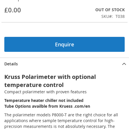
beginning
£0.00
OUT OF STOCK
of
the
SKU
T038
images
gallery
Enquire
Details
Kruss Polarimeter with optional
temperature control
Compact polarimeter with proven features
Temperature heater chiller not included
Tube Options availble from Kruess .com/en
The polarimeter models P8000-T are the right choice for all
applications where sample temperature control for high-
precision measurements is not absolutely necessary. The