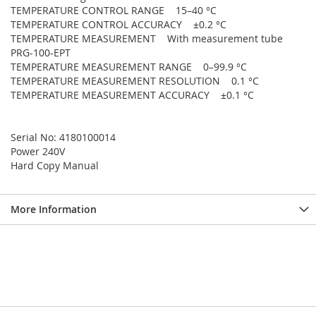
TEMPERATURE CONTROL RANGE 15–40 °C
TEMPERATURE CONTROL ACCURACY ±0.2 °C
TEMPERATURE MEASUREMENT With measurement tube
PRG-100-EPT
TEMPERATURE MEASUREMENT RANGE 0–99.9 °C
TEMPERATURE MEASUREMENT RESOLUTION 0.1 °C
TEMPERATURE MEASUREMENT ACCURACY ±0.1 °C
Serial No: 4180100014
Power 240V
Hard Copy Manual
More Information