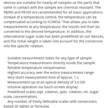
devices are suitable for nearly all samples as the parts that
come in contact with the sample are chemical resistant. The
P8000 and P8100 are recommended for all basic applications.
Instead of a temperature control, the temperature can be
compensated according to ICUMSA. That allows you to take
measurements at any temperature; the results will then be
converted to the desired temperature. In addition, the
international sugar scale has been predefined on our devices,
and the initial weight is taken into account for the conversion
into the specific rotation.
Suitable measurement tubes for any type of sample
Temperature measurement directly inside the sample
Reliable temperature compensation
Highest accuracy over the entire measurement range
Very short measurement time of approx. 1 s
Measurement up to an optical density of 3.0 OD
Intuitive operation via touch-screen display
Predefined scales (opt. rotation, spec. rotation, int. sugar
scale, concentration)
Any number of freely definable scales with conversions
based on tables or formulas