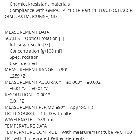
Chemical-resistant materials
Compliance with GMP/GLP, 21 CFR Part 11, FDA, ISO, HACCP,
OIML, ASTM, ICUMSA, NIST
MEASUREMENT DATA
SCALES Optical rotation [°]
Int. sugar scale [°Z]
Concentration [g/100 ml]
Spec. rotation
User-defined
MEASUREMENT RANGE ±90°
±259 °Z
MEASUREMENT ACCURACY ±0.003° ±0.002°
±0.01 °Z ±0.01 °Z
RESOLUTION 0.001°
0.01 °Z
MEASUREMENT PERIOD ±90° Approx. 1 s
LIGHT SOURCE 1 LED with filter
WAVELENGTH 589 nm
TEMPERATURE DATA
TEMPERATURE CONTROL With measurement tube PRG-100-
EPT with 3 integrated Peltier elements