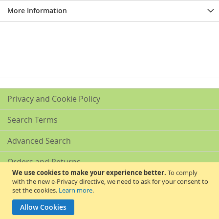
More Information
Privacy and Cookie Policy
Search Terms
Advanced Search
Orders and Returns
We use cookies to make your experience better.
To comply
with the new e-Privacy directive, we need to ask for your consent to
Contact Us
set the cookies.
Learn more
.
Akribis Scientific Supplies Ltd
Allow Cookies
Copyright © 2024 Akribis Scientific Supplies Ltd. All rights reserved.