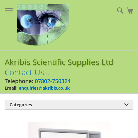
Skip
to
Sear
My
Content
Akribis Scientific Supplies Ltd
Contact Us...
Telephone:
07802-750324
Email:
enquiries@akribis.co.uk
Categories

Skip
to
the