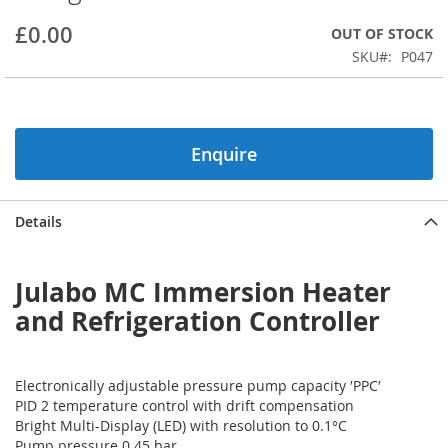
beginning
£0.00
OUT OF STOCK
of
the
SKU
P047
images
gallery
Enquire
Details
Julabo MC Immersion Heater
and Refrigeration Controller
Electronically adjustable pressure pump capacity ′PPC′
PID 2 temperature control with drift compensation
Bright Multi-Display (LED) with resolution to 0.1°C
Pump pressure 0.45 bar