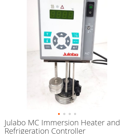
end
of
the
images
gallery
Julabo MC Immersion Heater and
Skip
to
Refrigeration Controller
the