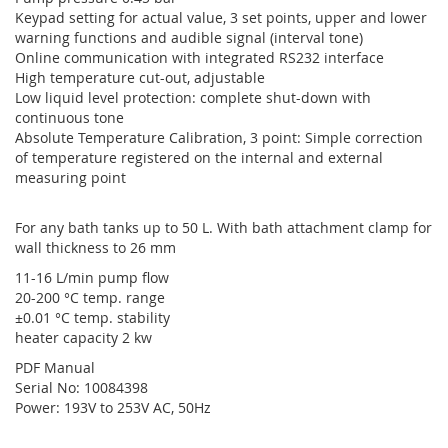
Keypad setting for actual value, 3 set points, upper and lower
warning functions and audible signal (interval tone)
Online communication with integrated RS232 interface
High temperature cut-out, adjustable
Low liquid level protection: complete shut-down with
continuous tone
Absolute Temperature Calibration, 3 point: Simple correction
of temperature registered on the internal and external
measuring point
For any bath tanks up to 50 L. With bath attachment clamp for
wall thickness to 26 mm
11-16 L/min pump flow
20-200 °C temp. range
±0.01 °C temp. stability
heater capacity 2 kw
PDF Manual
Serial No: 10084398
Power: 193V to 253V AC, 50Hz