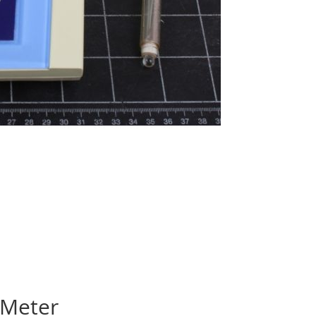
 Meter