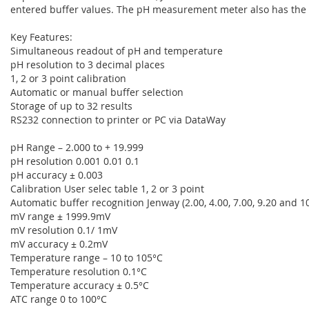
entered buffer values. The pH measurement meter also has the abi
Key Features:
Simultaneous readout of pH and temperature
pH resolution to 3 decimal places
1, 2 or 3 point calibration
Automatic or manual buffer selection
Storage of up to 32 results
RS232 connection to printer or PC via DataWay
pH Range – 2.000 to + 19.999
pH resolution 0.001 0.01 0.1
pH accuracy ± 0.003
Calibration User selec table 1, 2 or 3 point
Automatic buffer recognition Jenway (2.00, 4.00, 7.00, 9.20 and 10.
mV range ± 1999.9mV
mV resolution 0.1/ 1mV
mV accuracy ± 0.2mV
Temperature range – 10 to 105°C
Temperature resolution 0.1°C
Temperature accuracy ± 0.5°C
ATC range 0 to 100°C