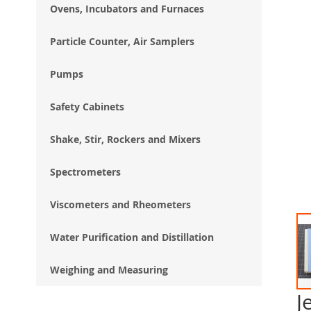
Ovens, Incubators and Furnaces
Particle Counter, Air Samplers
Pumps
Safety Cabinets
Shake, Stir, Rockers and Mixers
Spectrometers
Viscometers and Rheometers
Water Purification and Distillation
Weighing and Measuring
J
Ski
to