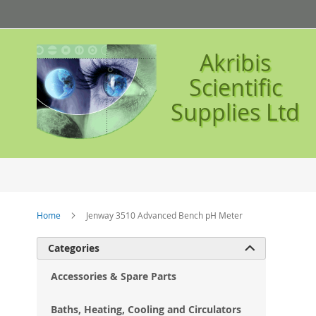
Skip
to
Content
Akribis
Scientific
Supplies Ltd
Home
Jenway 3510 Advanced Bench pH Meter
Ski
Categories

to
the
Accessories & Spare Parts
en
of
Baths, Heating, Cooling and Circulators
the