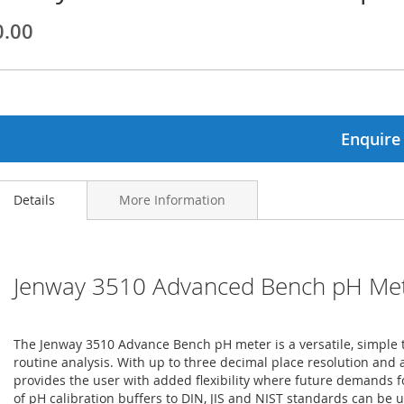
0.00
ginning
ages
lery
Enquire
Details
More Information
Jenway 3510 Advanced Bench pH Me
The Jenway 3510 Advance Bench pH meter is a versatile, simple 
routine analysis. With up to three decimal place resolution and a
provides the user with added flexibility where future demands
of pH calibration buffers to DIN, JIS and NIST standards can be u