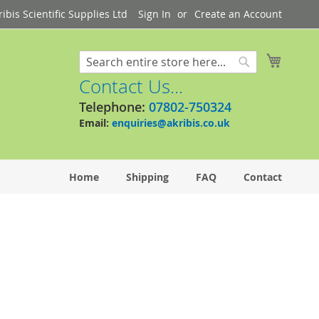
bis Scientific Supplies Ltd
Sign In
Create an Account
My Cart
Search
Search
Contact Us...
Telephone:
07802-750324
Email:
enquiries@akribis.co.uk
Home
Shipping
FAQ
Contact