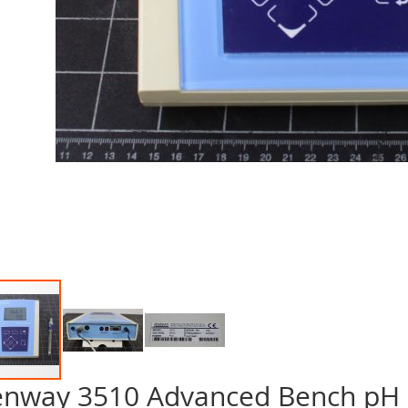
enway 3510 Advanced Bench pH
p