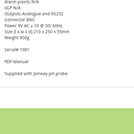
Alarm points N/A
GLP N/A
Outputs Analogue and RS232
Connector BNC
Power 9V AC ± 10 @ 50/ 60Hz
Size (l x w x d) 210 x 250 x 55mm
Weight 850g
Serial# 1981
PDF Manual
Supplied with Jenway pH probe