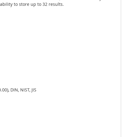
lity to store up to 32 results.
00), DIN, NIST, JIS