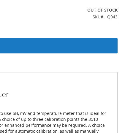
OUT OF STOCK
SKU
Q043
ter
to use pH, mV and temperature meter that is ideal for
 choice of up to three calibration points the 3510
 for enhanced performance may be required. A choice
sed for automatic calibration, as well as manually