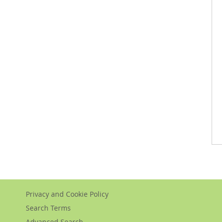
Privacy and Cookie Policy
Search Terms
Advanced Search