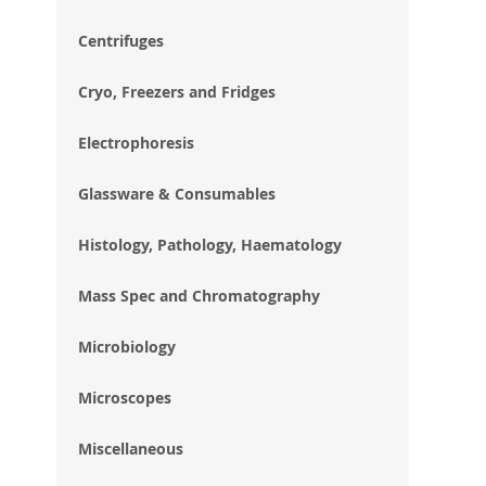
im
gal
Centrifuges
Cryo, Freezers and Fridges
Electrophoresis
Glassware & Consumables
Histology, Pathology, Haematology
Mass Spec and Chromatography
Microbiology
Microscopes
Miscellaneous