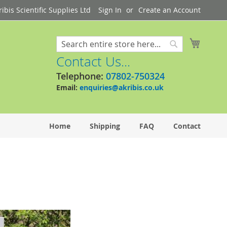
bis Scientific Supplies Ltd
Sign In
Create an Account
My Cart
Search
Search
Contact Us...
Telephone:
07802-750324
Email:
enquiries@akribis.co.uk
Home
Shipping
FAQ
Contact