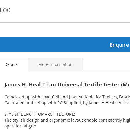
0.00
ginning
ages
lery
Enquire
Details
More Information
James H. Heal Titan Universal Textile Tester (Mo
Comes set up with Load Cell and Jaws suitable for Textiles, Fabric
Calibrated and set up with PC Supplied, by James H Heal service
STYLISH BENCH-TOP ARCHITECTURE:
The stylish design and ergonomic layout enable consistently high
operator fatigue.