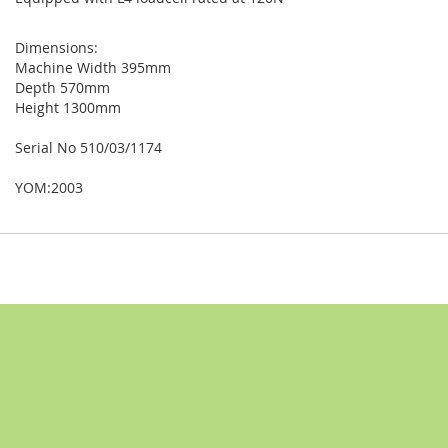
Dimensions:
Machine Width 395mm
Depth 570mm
Height 1300mm
Serial No 510/03/1174
YOM:2003