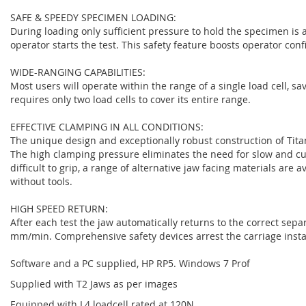
SAFE & SPEEDY SPECIMEN LOADING:
During loading only sufficient pressure to hold the specimen is 
operator starts the test. This safety feature boosts operator con
WIDE-RANGING CAPABILITIES:
Most users will operate within the range of a single load cell, s
requires only two load cells to cover its entire range.
EFFECTIVE CLAMPING IN ALL CONDITIONS:
The unique design and exceptionally robust construction of Tita
The high clamping pressure eliminates the need for slow and 
difficult to grip, a range of alternative jaw facing materials are 
without tools.
HIGH SPEED RETURN:
After each test the jaw automatically returns to the correct sep
mm/min. Comprehensive safety devices arrest the carriage instan
Software and a PC supplied, HP RP5. Windows 7 Prof
Supplied with T2 Jaws as per images
Equipped with L4 loadcell rated at 120N