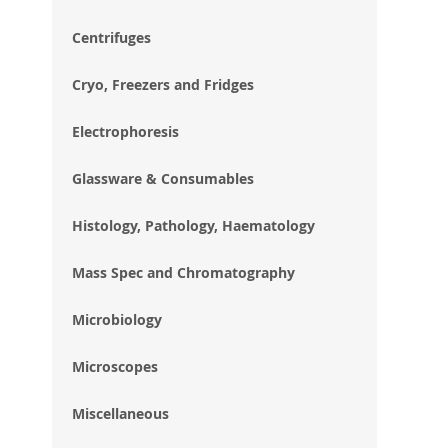
im
gal
Centrifuges
Cryo, Freezers and Fridges
Electrophoresis
Glassware & Consumables
Histology, Pathology, Haematology
Mass Spec and Chromatography
Microbiology
Microscopes
Miscellaneous