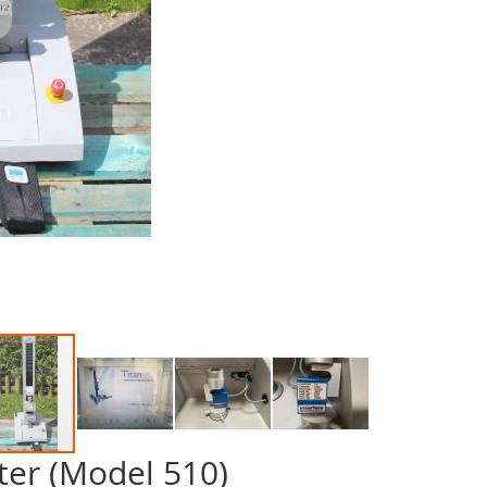
ter (Model 510)