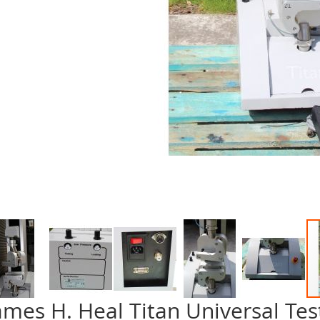
ames H. Heal Titan Universal Tes
p