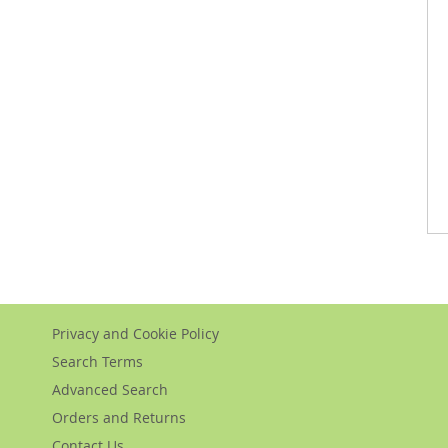
Privacy and Cookie Policy
Search Terms
Advanced Search
Orders and Returns
Contact Us