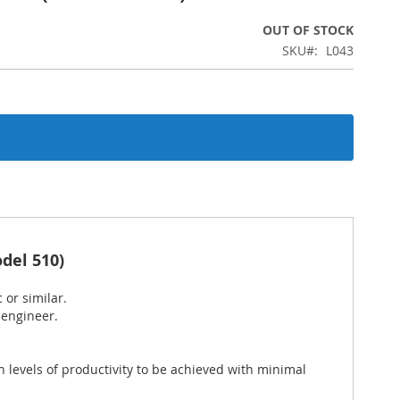
OUT OF STOCK
SKU
L043
del 510)
 or similar.
 engineer.
 levels of productivity to be achieved with minimal