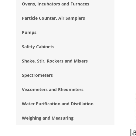
Ovens, Incubators and Furnaces
Particle Counter, Air Samplers
Pumps
Safety Cabinets
Shake, Stir, Rockers and Mixers
Spectrometers
Viscometers and Rheometers
Water Purification and Distillation
Weighing and Measuring
J
Ski
to