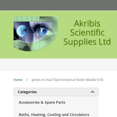
Skip
to
Content
Akribis
Scientific
Supplies Ltd
Home
James H. Heal Titan Universal Tester (Model 510)
Ski
Categories

to
the
Accessories & Spare Parts
en
of
Baths, Heating, Cooling and Circulators
the