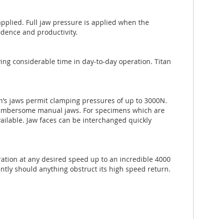
applied. Full jaw pressure is applied when the
fidence and productivity.
aving considerable time in day-to-day operation. Titan
n’s jaws permit clamping pressures of up to 3000N.
cumbersome manual jaws. For specimens which are
available. Jaw faces can be interchanged quickly
aration at any desired speed up to an incredible 4000
tly should anything obstruct its high speed return.