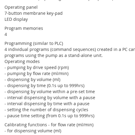
Operating panel
7-button membrane key-pad
LED display
Program memories
4
Programming (similar to PLC)
4 individual programs (command sequences) created in a PC can
programs using the pump as a stand-alone unit.
Operating modes
- pumping by drive speed (rpm)
- pumping by flow rate (ml/min)
- dispensing by volume (ml)
- dispensing by time (0.1s up to 999hrs)
- dispensing by volume within a pre-set time
- interval dispensing by volume with a pause
- interval dispensing by time with a pause
- setting the number of dispensing cycles
- pause time setting (from 0.1s up to 999hrs)
Calibrating functions - for flow rate (ml/min)
- for dispensing volume (ml)