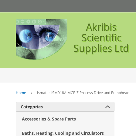
Skip
to
Content
Akribis
Scientific
Supplies Ltd
Home
Ismatec ISM918A MCP-Z Process Drive and Pumphead
Ski
Categories

to
the
Accessories & Spare Parts
en
of
Baths, Heating, Cooling and Circulators
the