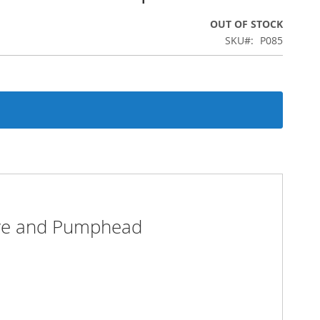
OUT OF STOCK
SKU
P085
ive and Pumphead