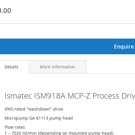
0.00
ginning
ages
lery
Enquire
Details
More Information
Ismatec ISM918A MCP-Z Process Dr
IP65-rated "washdown" drive
Micropump GA 81113 pump head
Flow rates
1 – 7020 ml/min (depending on mounted pump-head)