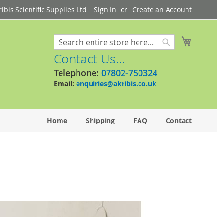
bis Scientific Supplies Ltd
Sign In
Create an Account
My Cart
Search
Search
Contact Us...
Telephone:
07802-750324
Email:
enquiries@akribis.co.uk
Home
Shipping
FAQ
Contact