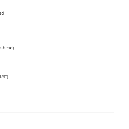
ed
p-head)
1/3")