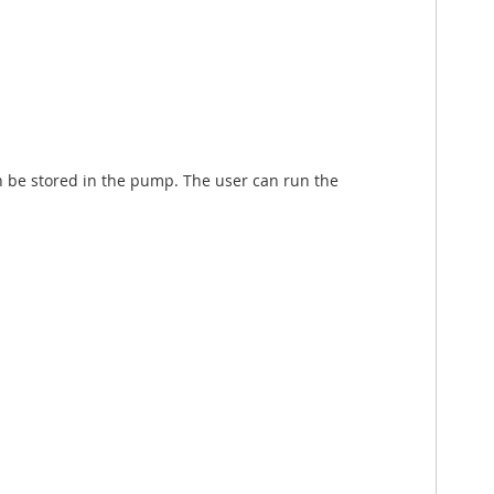
 be stored in the pump. The user can run the