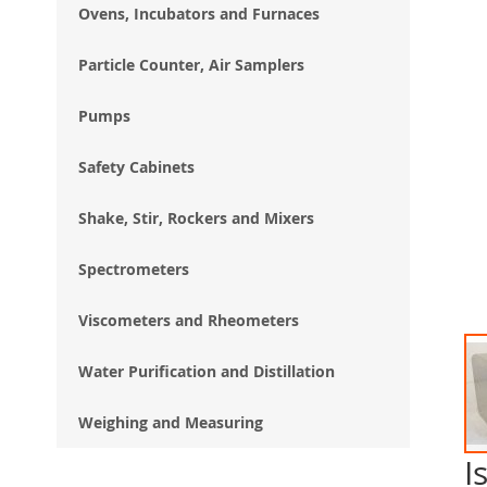
Ovens, Incubators and Furnaces
Particle Counter, Air Samplers
Pumps
Safety Cabinets
Shake, Stir, Rockers and Mixers
Spectrometers
Viscometers and Rheometers
Water Purification and Distillation
Weighing and Measuring
I
Ski
to