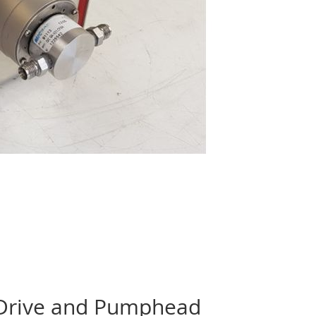
 Drive and Pumphead