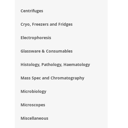
im
gal
Centrifuges
Cryo, Freezers and Fridges
Electrophoresis
Glassware & Consumables
Histology, Pathology, Haematology
Mass Spec and Chromatography
Microbiology
Microscopes
Miscellaneous