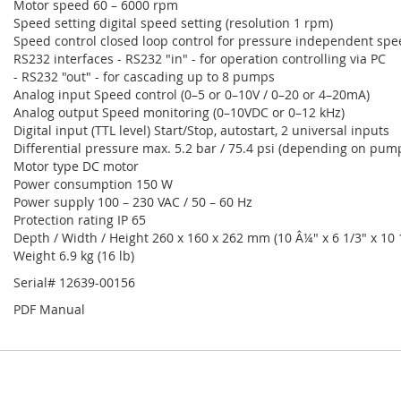
Motor speed 60 – 6000 rpm
Speed setting digital speed setting (resolution 1 rpm)
Speed control closed loop control for pressure independent spe
RS232 interfaces - RS232 "in" - for operation controlling via PC
- RS232 "out" - for cascading up to 8 pumps
Analog input Speed control (0–5 or 0–10V / 0–20 or 4–20mA)
Analog output Speed monitoring (0–10VDC or 0–12 kHz)
Digital input (TTL level) Start/Stop, autostart, 2 universal inputs
Differential pressure max. 5.2 bar / 75.4 psi (depending on pum
Motor type DC motor
Power consumption 150 W
Power supply 100 – 230 VAC / 50 – 60 Hz
Protection rating IP 65
Depth / Width / Height 260 x 160 x 262 mm (10 Â¼" x 6 1/3" x 10 
Weight 6.9 kg (16 lb)
Serial# 12639-00156
PDF Manual