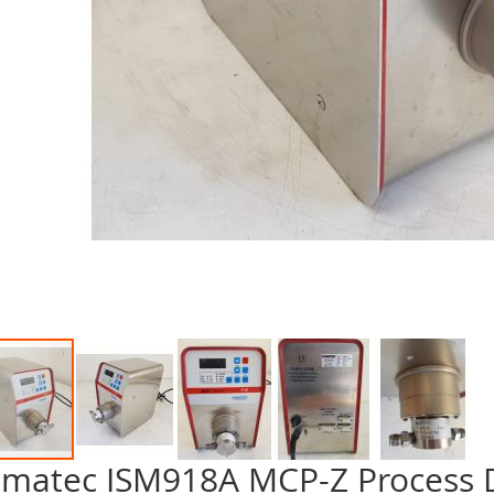
smatec ISM918A MCP-Z Process
p