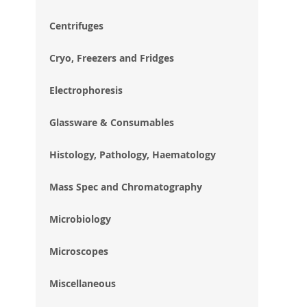
im
gal
Centrifuges
Cryo, Freezers and Fridges
Electrophoresis
Glassware & Consumables
Histology, Pathology, Haematology
Mass Spec and Chromatography
Microbiology
Microscopes
Miscellaneous