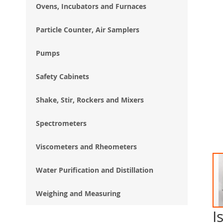
Ovens, Incubators and Furnaces
Particle Counter, Air Samplers
Pumps
Safety Cabinets
Shake, Stir, Rockers and Mixers
Spectrometers
Viscometers and Rheometers
Water Purification and Distillation
Weighing and Measuring
I
Ski
to