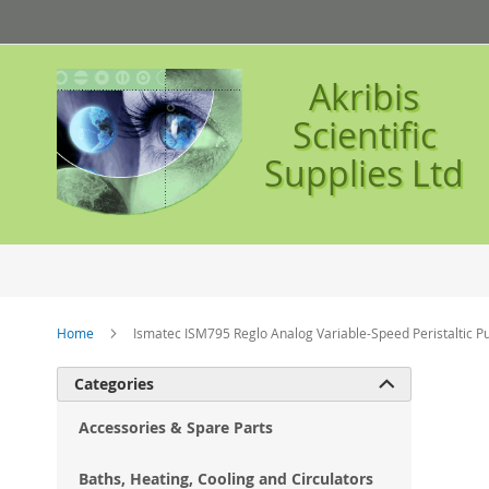
Skip
to
Content
Akribis
Scientific
Supplies Ltd
Home
Ismatec ISM795 Reglo Analog Variable-Speed Peristaltic 
Ski
Categories

to
the
Accessories & Spare Parts
en
of
Baths, Heating, Cooling and Circulators
the