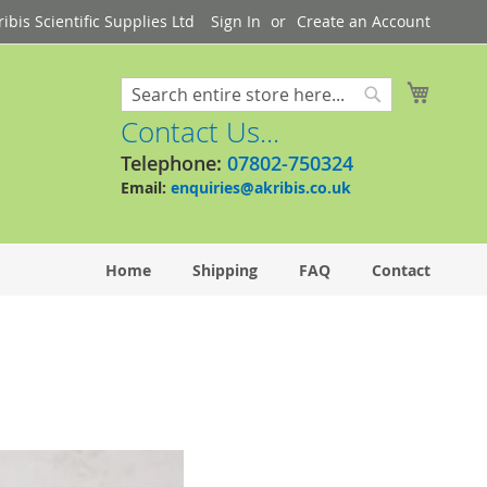
bis Scientific Supplies Ltd
Sign In
Create an Account
My Cart
Search
Search
Contact Us...
Telephone:
07802-750324
Email:
enquiries@akribis.co.uk
Home
Shipping
FAQ
Contact