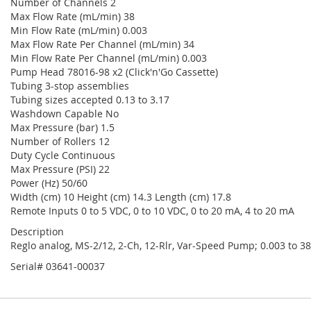
Number of Channels 2
Max Flow Rate (mL/min) 38
Min Flow Rate (mL/min) 0.003
Max Flow Rate Per Channel (mL/min) 34
Min Flow Rate Per Channel (mL/min) 0.003
Pump Head 78016-98 x2 (Click'n'Go Cassette)
Tubing 3-stop assemblies
Tubing sizes accepted 0.13 to 3.17
Washdown Capable No
Max Pressure (bar) 1.5
Number of Rollers 12
Duty Cycle Continuous
Max Pressure (PSI) 22
Power (Hz) 50/60
Width (cm) 10 Height (cm) 14.3 Length (cm) 17.8
Remote Inputs 0 to 5 VDC, 0 to 10 VDC, 0 to 20 mA, 4 to 20 mA
Description
Reglo analog, MS-2/12, 2-Ch, 12-Rlr, Var-Speed Pump; 0.003 to 3
Serial# 03641-00037