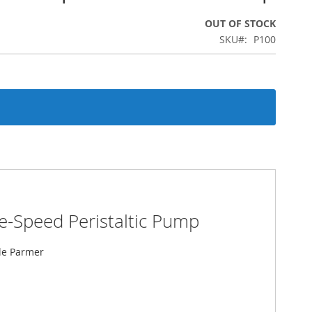
OUT OF STOCK
SKU
P100
e-Speed Peristaltic Pump
ole Parmer