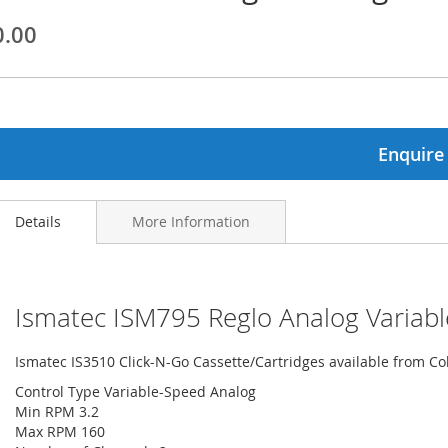
0.00
ginning
ages
lery
Enquire
Details
More Information
Ismatec ISM795 Reglo Analog Variabl
Ismatec IS3510 Click-N-Go Cassette/Cartridges available from C
Control Type Variable-Speed Analog
Min RPM 3.2
Max RPM 160