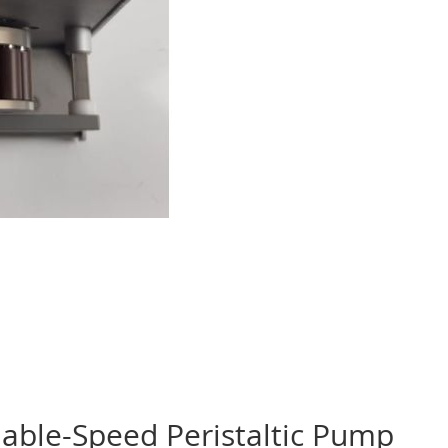
able-Speed Peristaltic Pump