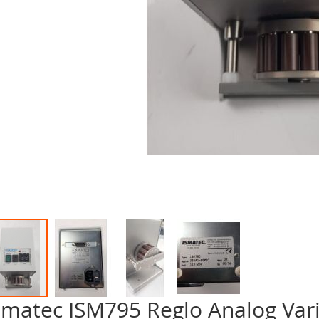
smatec ISM795 Reglo Analog Vari
p