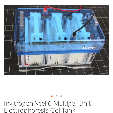
end
of
the
images
gallery
Invitrogen Xcell6 Multigel Unit
Skip
to
Electrophoresis Gel Tank
the