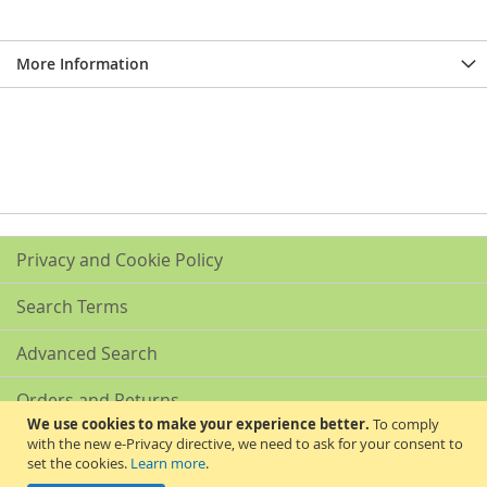
More Information
Privacy and Cookie Policy
Search Terms
Advanced Search
Orders and Returns
We use cookies to make your experience better.
To comply
with the new e-Privacy directive, we need to ask for your consent to
Contact Us
set the cookies.
Learn more
.
Akribis Scientific Supplies Ltd