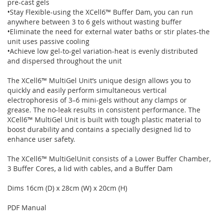
pre-cast gels
•Stay Flexible-using the XCell6™ Buffer Dam, you can run
anywhere between 3 to 6 gels without wasting buffer
•Eliminate the need for external water baths or stir plates-the
unit uses passive cooling
•Achieve low gel-to-gel variation-heat is evenly distributed
and dispersed throughout the unit
The XCell6™ MultiGel Unit’s unique design allows you to
quickly and easily perform simultaneous vertical
electrophoresis of 3–6 mini-gels without any clamps or
grease. The no-leak results in consistent performance. The
XCell6™ MultiGel Unit is built with tough plastic material to
boost durability and contains a specially designed lid to
enhance user safety.
The XCell6™ MultiGelUnit consists of a Lower Buffer Chamber,
3 Buffer Cores, a lid with cables, and a Buffer Dam
Dims 16cm (D) x 28cm (W) x 20cm (H)
PDF Manual