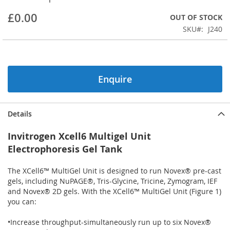
beginning
£0.00
OUT OF STOCK
of
the
SKU
J240
images
gallery
Enquire
Details
Invitrogen Xcell6 Multigel Unit
Electrophoresis Gel Tank
The XCell6™ MultiGel Unit is designed to run Novex® pre-cast
gels, including NuPAGE®, Tris-Glycine, Tricine, Zymogram, IEF
and Novex® 2D gels. With the XCell6™ MultiGel Unit (Figure 1)
you can:
•Increase throughput-simultaneously run up to six Novex®