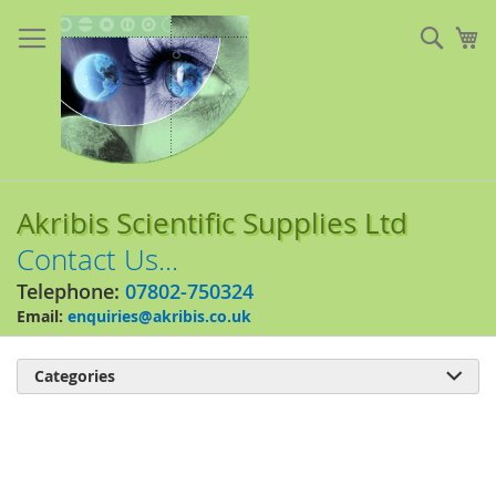
Skip
to
Sear
My
Content
Akribis Scientific Supplies Ltd
Contact Us...
Telephone:
07802-750324
Email:
enquiries@akribis.co.uk
Categories

Skip
to
the