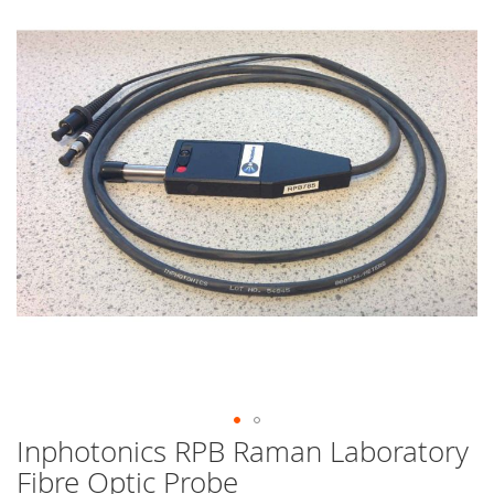
end
of
the
images
gallery
Inphotonics RPB Raman Laboratory
Skip
to
Fibre Optic Probe
the