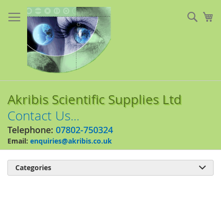
Skip
to
Sear
My
Content
Akribis Scientific Supplies Ltd
Contact Us...
Telephone:
07802-750324
Email:
enquiries@akribis.co.uk
Categories

Skip
to
the