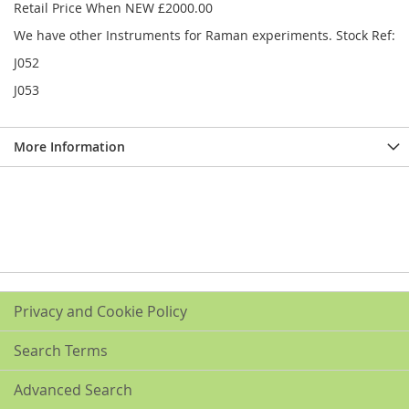
Retail Price When NEW £2000.00
We have other Instruments for Raman experiments. Stock Ref:
J052
J053
More Information
Privacy and Cookie Policy
Search Terms
Advanced Search