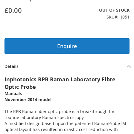
beginning
£0.00
OUT OF STOCK
of
the
SKU
J051
images
gallery
Enquire
Details
Inphotonics RPB Raman Laboratory Fibre
Optic Probe
Manuals
November 2014 model
The RPB Raman fiber optic probe is a breakthrough for
routine laboratory Raman spectroscopy.
A modified design based upon the patented RamanProbeTM
optical layout has resulted in drastic cost-reduction with