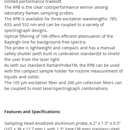
limited performance tradeoff.
The RPB is the clear cost/performance winner among
laboratory Raman sampling probes.
The RPB is available for three excitation wavelengths: 785,
633, and 532 nm and can be coupled to a variety of
spectrograph designs.
Optical filtering of 106 offers efficient attenuation of the
Rayleigh line for background-free spectra.
The probe is lightweight and compact, and has a manual
safety shutter (with built in calibration standard)† to shield
the user from the laser light.
As with our standard RamanProbeTM, the RPB can be used
with the compact sample holder for routine measurement of
liquids and solids.
The 105 µm excitation fiber and 200 µm collection fibers can
be coupled to most laser/spectrograph combinations.
Features and Specifications:
Sampling Head Anodized aluminum probe, 4.2" x 1.5" x 0.5"
(107 x 38 x 12.7 mm ), with 1.5" long (38 mm) stainless-steel