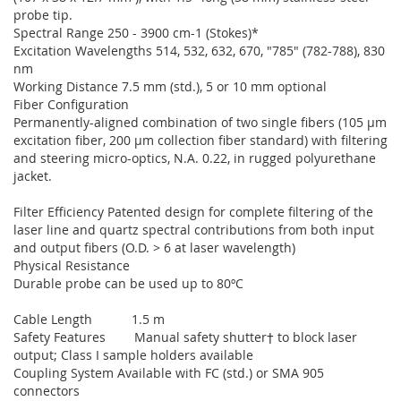
probe tip.
Spectral Range 250 - 3900 cm-1 (Stokes)*
Excitation Wavelengths 514, 532, 632, 670, "785" (782-788), 830
nm
Working Distance 7.5 mm (std.), 5 or 10 mm optional
Fiber Configuration
Permanently-aligned combination of two single fibers (105 µm
excitation fiber, 200 µm collection fiber standard) with filtering
and steering micro-optics, N.A. 0.22, in rugged polyurethane
jacket.
Filter Efficiency Patented design for complete filtering of the
laser line and quartz spectral contributions from both input
and output fibers (O.D. > 6 at laser wavelength)
Physical Resistance
Durable probe can be used up to 80ºC
Cable Length 1.5 m
Safety Features Manual safety shutter† to block laser
output; Class I sample holders available
Coupling System Available with FC (std.) or SMA 905
connectors