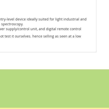
entry-level device ideally suited for light industrial and
d spectroscopy.
er supply/control unit, and digital remote control
 test it ourselves. hence selling as seen at a low