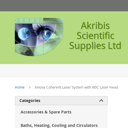
Skip
to
Content
Akribis
Scientific
Supplies Ltd
Home
Innova Coherent Laser System with I90C Laser Head
Ski
Categories

to
the
Accessories & Spare Parts
en
of
Baths, Heating, Cooling and Circulators
the