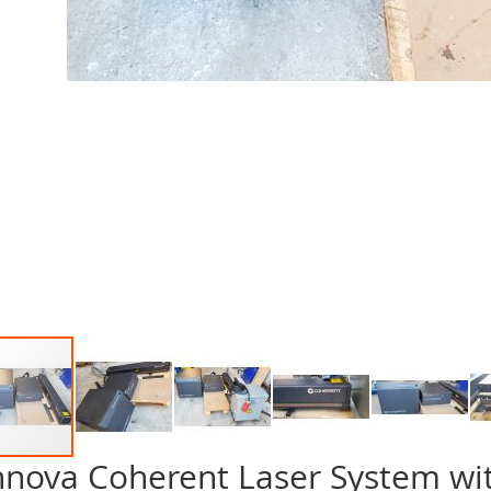
nnova Coherent Laser System wi
p