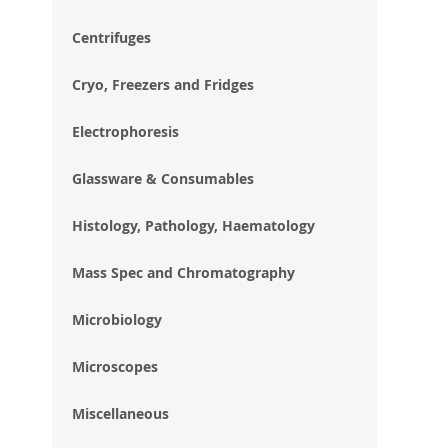
im
gal
Centrifuges
Cryo, Freezers and Fridges
Electrophoresis
Glassware & Consumables
Histology, Pathology, Haematology
Mass Spec and Chromatography
Microbiology
Microscopes
Miscellaneous