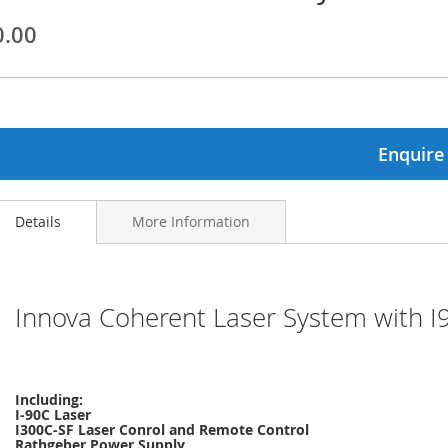
0.00
ginning
ages
lery
Enquire
Details
More Information
Innova Coherent Laser System with 
Including:
I-90C Laser
I300C-SF Laser Conrol and Remote Control
Rathgeber Power Supply