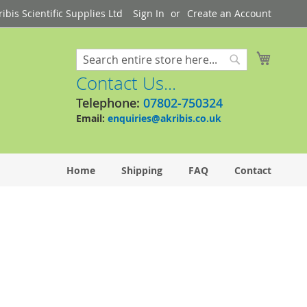
bis Scientific Supplies Ltd
Sign In
Create an Account
My Cart
Search
Search
Contact Us...
Telephone:
07802-750324
Email:
enquiries@akribis.co.uk
Home
Shipping
FAQ
Contact