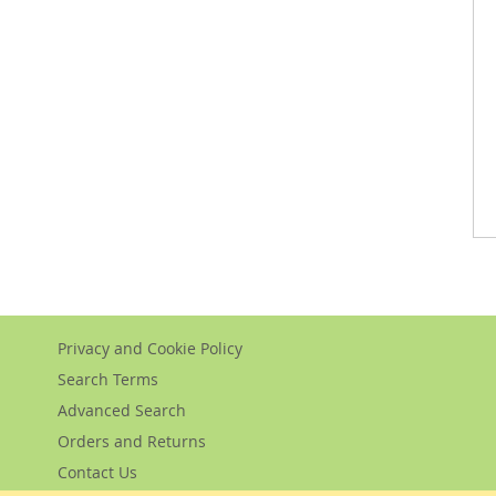
Privacy and Cookie Policy
Search Terms
Advanced Search
Orders and Returns
Contact Us