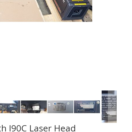
th I90C Laser Head