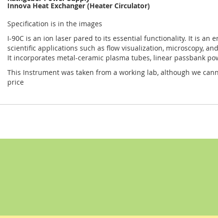
Innova Heat Exchanger (Heater Circulator)
Specification is in the images
I-90C is an ion laser pared to its essential functionality. It is an 
scientific applications such as flow visualization, microscopy, an
It incorporates metal-ceramic plasma tubes, linear passbank pow
This Instrument was taken from a working lab, although we cannot
price