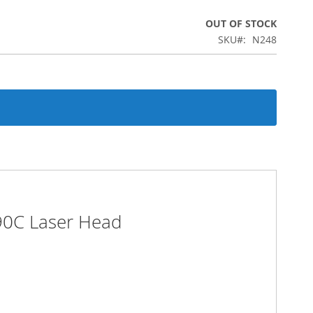
OUT OF STOCK
SKU
N248
I90C Laser Head