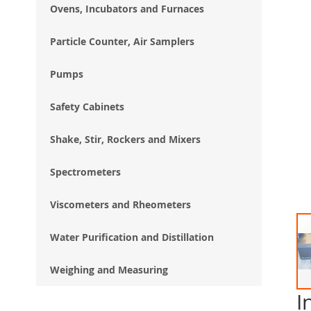
Ovens, Incubators and Furnaces
Particle Counter, Air Samplers
Pumps
Safety Cabinets
Shake, Stir, Rockers and Mixers
Spectrometers
Viscometers and Rheometers
Water Purification and Distillation
Weighing and Measuring
I
Ski
to