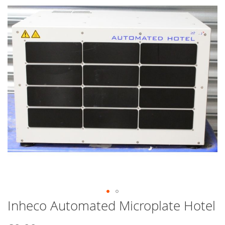
end
of
the
images
gallery
Inheco Automated Microplate Hotel
Skip
to
the