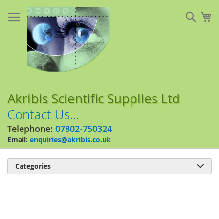
Skip
to
Sear
My
Content
Akribis Scientific Supplies Ltd
Contact Us...
Telephone:
07802-750324
Email:
enquiries@akribis.co.uk
Categories

Skip
to
the