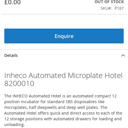
£0.00
OUT OF STOCK
beginning
SKU
P187
of
the
images
gallery
Enquire
Details
Inheco Automated Microplate Hotel
8200010
The INHECO Automated Hotel is an automated compact 12
position incubator for standard SBS disposables like
microplates, half deepwells and deep well plates. The
Automated Hotel offers quick and direct access to each of the
12 storage positions with automated drawers for loading and
unloading.