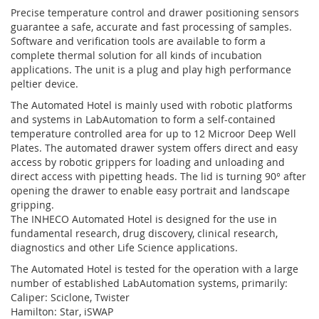
Precise temperature control and drawer positioning sensors
guarantee a safe, accurate and fast processing of samples.
Software and verification tools are available to form a
complete thermal solution for all kinds of incubation
applications. The unit is a plug and play high performance
peltier device.
The Automated Hotel is mainly used with robotic platforms
and systems in LabAutomation to form a self-contained
temperature controlled area for up to 12 Microor Deep Well
Plates. The automated drawer system offers direct and easy
access by robotic grippers for loading and unloading and
direct access with pipetting heads. The lid is turning 90° after
opening the drawer to enable easy portrait and landscape
gripping.
The INHECO Automated Hotel is designed for the use in
fundamental research, drug discovery, clinical research,
diagnostics and other Life Science applications.
The Automated Hotel is tested for the operation with a large
number of established LabAutomation systems, primarily:
Caliper: Sciclone, Twister
Hamilton: Star, iSWAP