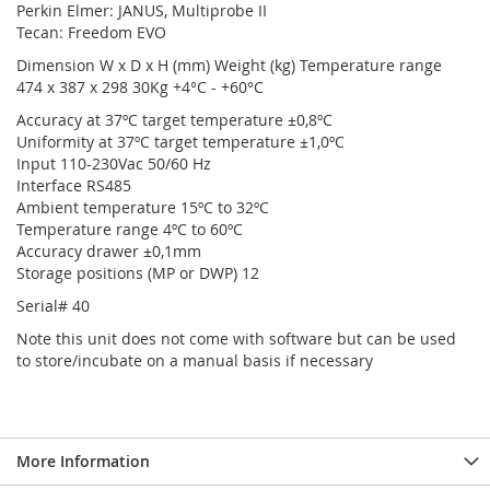
Perkin Elmer: JANUS, Multiprobe II
Tecan: Freedom EVO
Dimension W x D x H (mm) Weight (kg) Temperature range
474 x 387 x 298 30Kg +4°C - +60°C
Accuracy at 37ºC target temperature ±0,8ºC
Uniformity at 37ºC target temperature ±1,0ºC
Input 110-230Vac 50/60 Hz
Interface RS485
Ambient temperature 15ºC to 32ºC
Temperature range 4ºC to 60ºC
Accuracy drawer ±0,1mm
Storage positions (MP or DWP) 12
Serial# 40
Note this unit does not come with software but can be used
to store/incubate on a manual basis if necessary
More Information