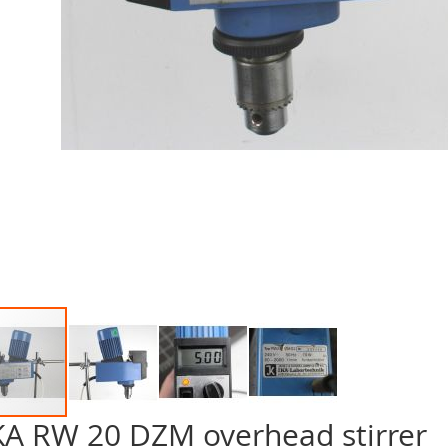
KA RW 20 DZM overhead stirrer
p