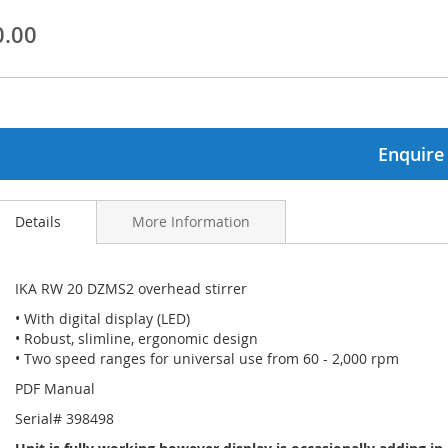
0.00
ginning
ages
lery
Enquire
Details
More Information
IKA RW 20 DZMS2 overhead stirrer
• With digital display (LED)
• Robust, slimline, ergonomic design
• Two speed ranges for universal use from 60 - 2,000 rpm
PDF Manual
Serial# 398498