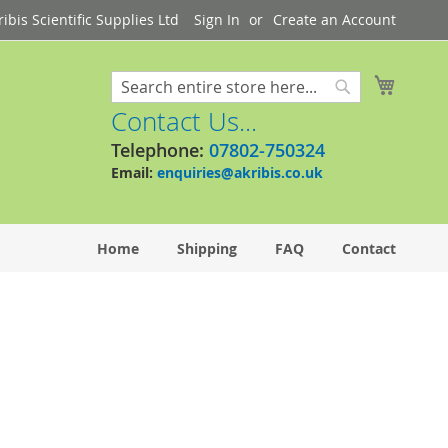
bis Scientific Supplies Ltd
Sign In
Create an Account
My Cart
Search
Search
Contact Us...
Telephone:
07802-750324
Email:
enquiries@akribis.co.uk
Home
Shipping
FAQ
Contact