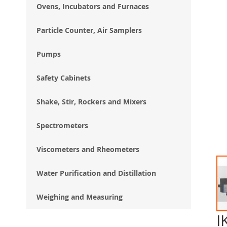
Ovens, Incubators and Furnaces
Particle Counter, Air Samplers
Pumps
Safety Cabinets
Shake, Stir, Rockers and Mixers
Spectrometers
Viscometers and Rheometers
Water Purification and Distillation
Weighing and Measuring
I
Ski
to