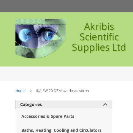
Skip
to
Content
Akribis
Scientific
Supplies Ltd
Home
IKA RW 20 DZM overhead stirrer
Ski
Categories

to
the
Accessories & Spare Parts
en
of
Baths, Heating, Cooling and Circulators
the