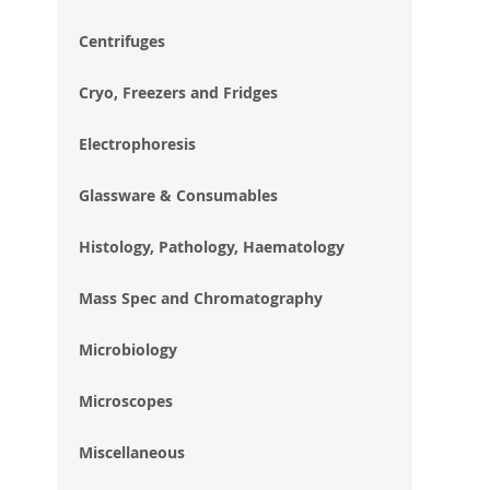
im
gal
Centrifuges
Cryo, Freezers and Fridges
Electrophoresis
Glassware & Consumables
Histology, Pathology, Haematology
Mass Spec and Chromatography
Microbiology
Microscopes
Miscellaneous