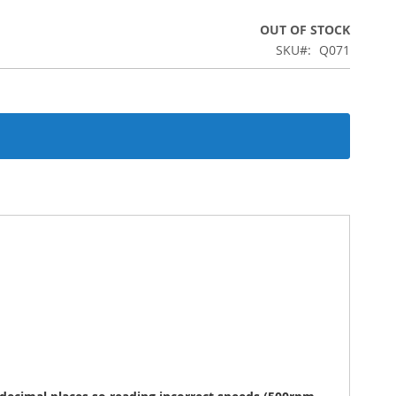
OUT OF STOCK
SKU
Q071