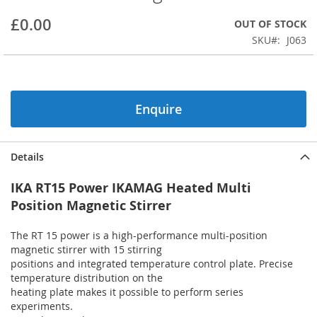
beginning
£0.00
OUT OF STOCK
of
the
SKU
J063
images
gallery
Enquire
Details
IKA RT15 Power IKAMAG Heated Multi
Position Magnetic Stirrer
The RT 15 power is a high-performance multi-position
magnetic stirrer with 15 stirring
positions and integrated temperature control plate. Precise
temperature distribution on the
heating plate makes it possible to perform series
experiments.