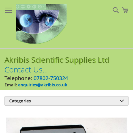
Skip
to
Sear
My
Content
Akribis Scientific Supplies Ltd
Contact Us...
Telephone:
07802-750324
Email:
enquiries@akribis.co.uk
Categories

Skip
to
the