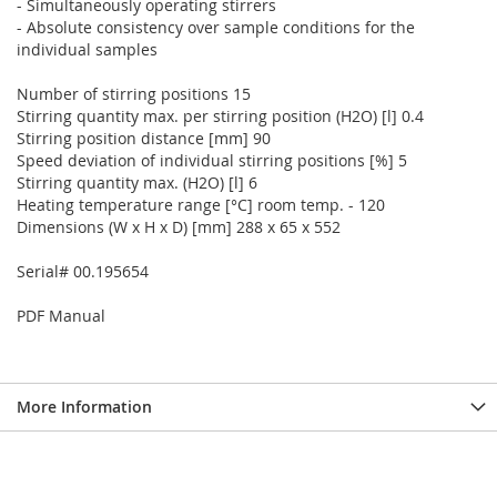
- Simultaneously operating stirrers
- Absolute consistency over sample conditions for the
individual samples
Number of stirring positions 15
Stirring quantity max. per stirring position (H2O) [l] 0.4
Stirring position distance [mm] 90
Speed deviation of individual stirring positions [%] 5
Stirring quantity max. (H2O) [l] 6
Heating temperature range [°C] room temp. - 120
Dimensions (W x H x D) [mm] 288 x 65 x 552
Serial# 00.195654
PDF Manual
More Information