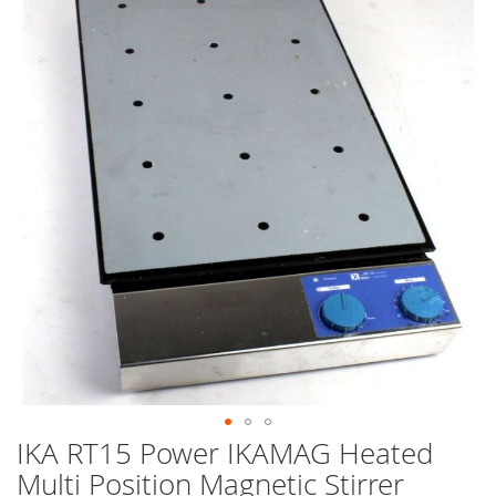
end
of
the
images
gallery
IKA RT15 Power IKAMAG Heated
Skip
to
Multi Position Magnetic Stirrer
the