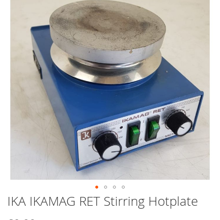
end
of
the
images
gallery
IKA IKAMAG RET Stirring Hotplate
Skip
to
the