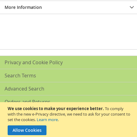
More Information
Privacy and Cookie Policy
Search Terms
Advanced Search
Orders and Returns
We use cookies to make your experience better.
To comply
with the new e-Privacy directive, we need to ask for your consent to
Contact Us
set the cookies.
Learn more
.
Akribis Scientific Supplies Ltd
Allow Cookies
Copyright © 2024 Akribis Scientific Supplies Ltd. All rights reserved.