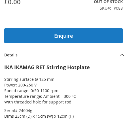
£0.00
OUT OF STOCK
beginning
SKU
P088
of
the
images
gallery
Enquire
Details
IKA IKAMAG RET Stirring Hotplate
Stirring surface Ø 125 mm.
Power: 200-250 V
Speed range: 0/50-1100 rpm
Temperature range: Ambient – 300 °C
With threaded hole for support rod
Serial# 24604g
Dims 23cm (D) x 15cm (W) x 12cm (H)