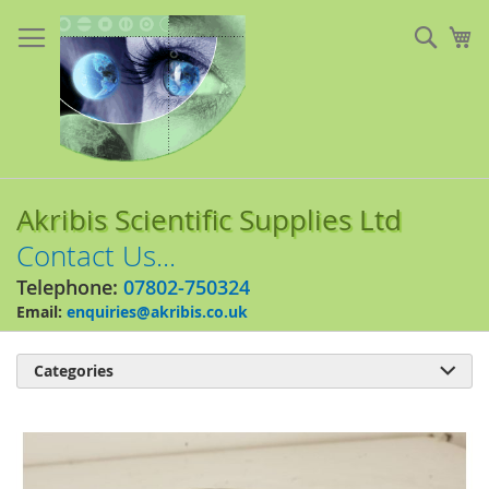
Skip
to
Sear
My
Content
Akribis Scientific Supplies Ltd
Contact Us...
Telephone:
07802-750324
Email:
enquiries@akribis.co.uk
Categories

Skip
to
the