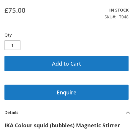
beginning
£75.00
IN STOCK
of
the
SKU
T048
images
gallery
Qty
Add to Cart
Enquire
Details
IKA Colour squid (bubbles) Magnetic Stirrer