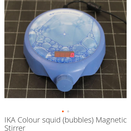
end
of
the
images
gallery
IKA Colour squid (bubbles) Magnetic
Skip
to
Stirrer
the