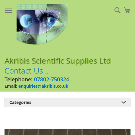
Skip
to
Sear
My
Content
Akribis Scientific Supplies Ltd
Contact Us...
Telephone:
07802-750324
Email:
enquiries@akribis.co.uk
Categories

Skip
to
the