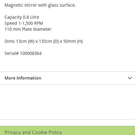
Magnetic stirrer with glass surface.
Capacity 0.8 Litre
Speed 1-1,500 RPM
110 mm Plate diameter
Dims 13cm (W) x 135cm (D) x 50mm (H)
Serial# 100008364
More Information
Privacy and Cookie Policy