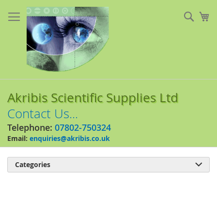
Skip
to
Sear
My
Content
Akribis Scientific Supplies Ltd
Contact Us...
Telephone:
07802-750324
Email:
enquiries@akribis.co.uk
Categories

Skip
to
the