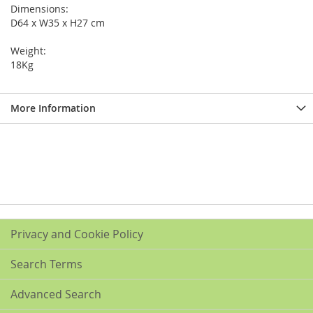
Dimensions:
D64 x W35 x H27 cm
Weight:
18Kg
More Information
Privacy and Cookie Policy
Search Terms
Advanced Search