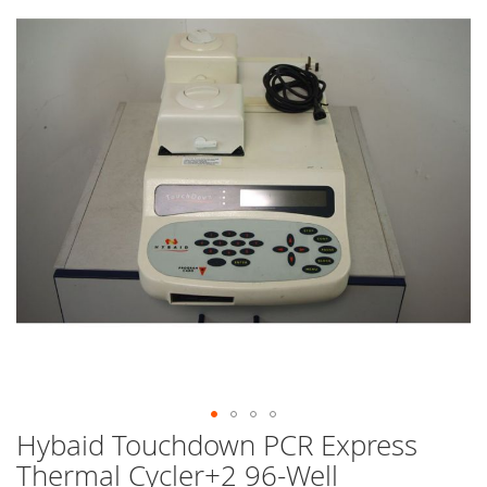
end
of
the
images
gallery
Hybaid Touchdown PCR Express
Skip
to
Thermal Cycler+2 96-Well
the