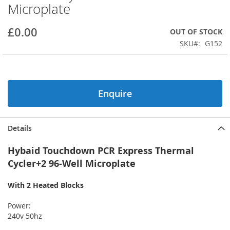
Microplate
beginning
of
the
£0.00
OUT OF STOCK
images
SKU
G152
gallery
Enquire
Details
Hybaid Touchdown PCR Express Thermal
Cycler+2 96-Well Microplate
With 2 Heated Blocks
Power:
240v 50hz