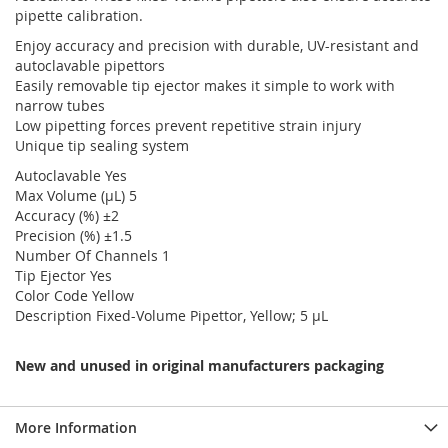
pipette calibration.
Enjoy accuracy and precision with durable, UV-resistant and
autoclavable pipettors
Easily removable tip ejector makes it simple to work with
narrow tubes
Low pipetting forces prevent repetitive strain injury
Unique tip sealing system
Autoclavable Yes
Max Volume (µL) 5
Accuracy (%) ±2
Precision (%) ±1.5
Number Of Channels 1
Tip Ejector Yes
Color Code Yellow
Description Fixed-Volume Pipettor, Yellow; 5 µL
New and unused in original manufacturers packaging
More Information