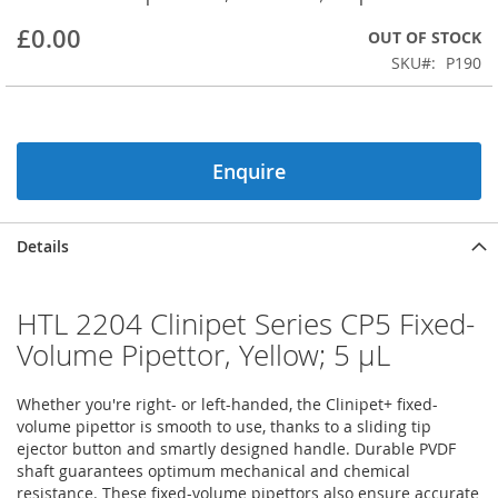
beginning
£0.00
OUT OF STOCK
of
the
SKU
P190
images
gallery
Enquire
Details
HTL 2204 Clinipet Series CP5 Fixed-
Volume Pipettor, Yellow; 5 µL
Whether you're right- or left-handed, the Clinipet+ fixed-
volume pipettor is smooth to use, thanks to a sliding tip
ejector button and smartly designed handle. Durable PVDF
shaft guarantees optimum mechanical and chemical
resistance. These fixed-volume pipettors also ensure accurate