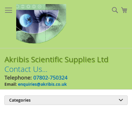
Skip
to
Sear
My
Content
Akribis Scientific Supplies Ltd
Contact Us...
Telephone:
07802-750324
Email:
enquiries@akribis.co.uk
Categories

Skip
to
the