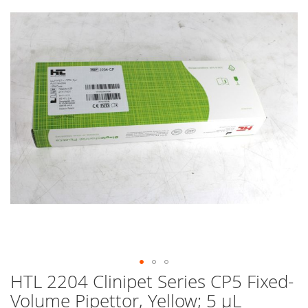
end
of
the
images
gallery
HTL 2204 Clinipet Series CP5 Fixed-
Skip
to
Volume Pipettor, Yellow; 5 µL
the