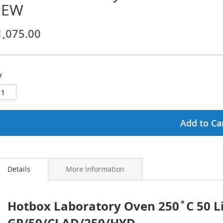
NEW
ginning
1,075.00
ages
lery
y
Add to Ca
Details
More Information
Hotbox Laboratory Oven 250˚C 50 Li