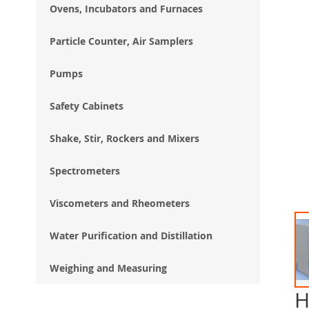
Ovens, Incubators and Furnaces
Particle Counter, Air Samplers
Pumps
Safety Cabinets
Shake, Stir, Rockers and Mixers
Spectrometers
Viscometers and Rheometers
Water Purification and Distillation
Weighing and Measuring
H
Ski
to