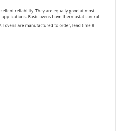
cellent reliability. They are equally good at most
l applications. Basic ovens have thermostat control
l ovens are manufactured to order, lead time 8