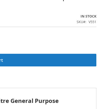
IN STOCK
SKU
V551
rt
tre General Purpose