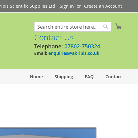
bis Scientific Supplies Ltd
Sign In
Create an Account
My Cart
Search
Search
Contact Us...
Telephone:
07802-750324
Email:
enquiries@akribis.co.uk
Home
Shipping
FAQ
Contact