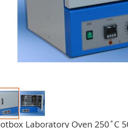
otbox Laboratory Oven 250˚C 50
p