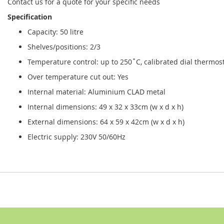
Contact us for a quote for your specific needs
Specification
Capacity: 50 litre
Shelves/positions: 2/3
Temperature control: up to 250˚C, calibrated dial thermos
Over temperature cut out: Yes
Internal material: Aluminium CLAD metal
Internal dimensions: 49 x 32 x 33cm (w x d x h)
External dimensions: 64 x 59 x 42cm (w x d x h)
Electric supply: 230V 50/60Hz