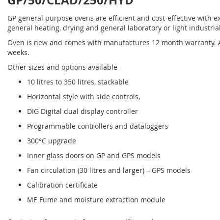
GP/50/CLAD/250/HYD
GP general purpose ovens are efficient and cost-effective with ex
general heating, drying and general laboratory or light industria
Oven is new and comes with manufactures 12 month warranty. Al
weeks.
Other sizes and options available -
10 litres to 350 litres, stackable
Horizontal style with side controls,
DIG Digital dual display controller
Programmable controllers and dataloggers
300°C upgrade
Inner glass doors on GP and GPS models
Fan circulation (30 litres and larger) – GPS models
Calibration certificate
ME Fume and moisture extraction module