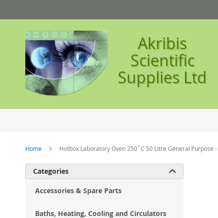
Skip
to
Content
Akribis
Scientific
Supplies Ltd
Home
Hotbox Laboratory Oven 250˚C 50 Litre General Purpose 
Ski
Categories

to
the
Accessories & Spare Parts
en
of
Baths, Heating, Cooling and Circulators
the