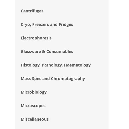
im
gal
Centrifuges
Cryo, Freezers and Fridges
Electrophoresis
Glassware & Consumables
Histology, Pathology, Haematology
Mass Spec and Chromatography
Microbiology
Microscopes
Miscellaneous