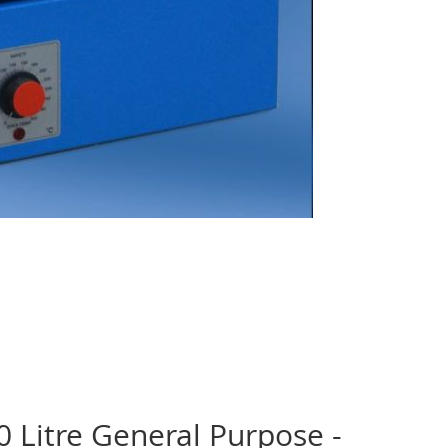
 Litre General Purpose -