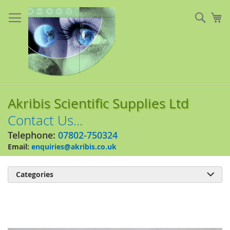
Skip
to
Sear
My
Content
Akribis Scientific Supplies Ltd
Contact Us...
Telephone:
07802-750324
Email:
enquiries@akribis.co.uk
Categories

Skip
to
the