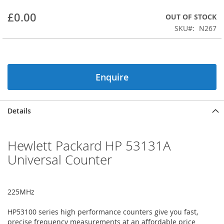
beginning
£0.00
OUT OF STOCK
of
the
SKU
N267
images
gallery
Enquire
Details
Hewlett Packard HP 53131A
Universal Counter
225MHz
HP53100 series high performance counters give you fast,
precise frequency measurements at an affordable price