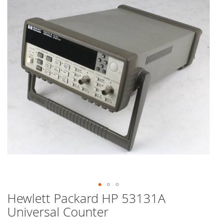
end
of
the
images
gallery
Hewlett Packard HP 53131A
Skip
to
Universal Counter
the