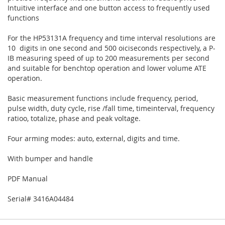
Intuitive interface and one button access to frequently used
functions
For the HP53131A frequency and time interval resolutions are
10 digits in one second and 500 oiciseconds respectively, a P-
IB measuring speed of up to 200 measurements per second
and suitable for benchtop operation and lower volume ATE
operation.
Basic measurement functions include frequency, period,
pulse width, duty cycle, rise /fall time, timeinterval, frequency
ratioo, totalize, phase and peak voltage.
Four arming modes: auto, external, digits and time.
With bumper and handle
PDF Manual
Serial# 3416A04484