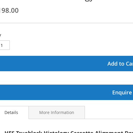
198.00
ginning
ages
y
lery
Add to Ca
Enquire
Details
More Information