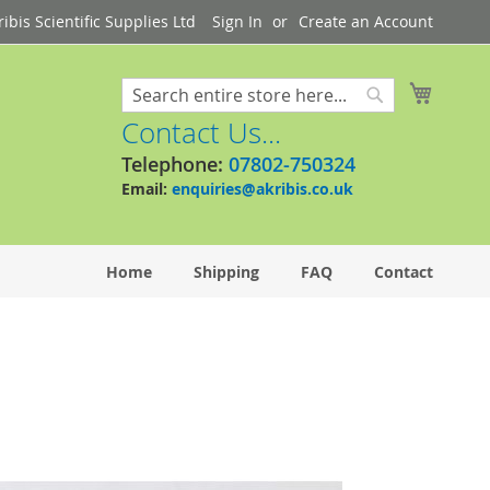
bis Scientific Supplies Ltd
Sign In
Create an Account
My Cart
Search
Search
Contact Us...
Telephone:
07802-750324
Email:
enquiries@akribis.co.uk
Home
Shipping
FAQ
Contact