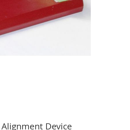
 Alignment Device