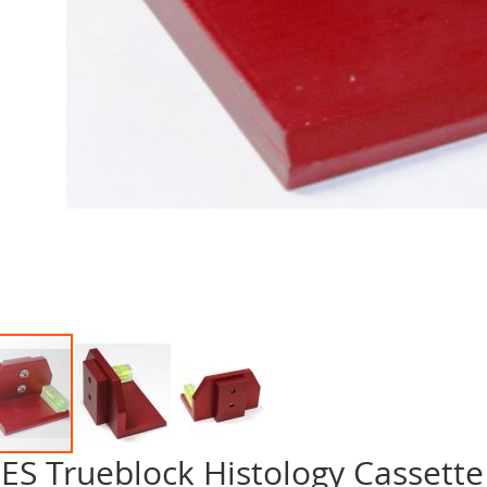
ES Trueblock Histology Cassette
p