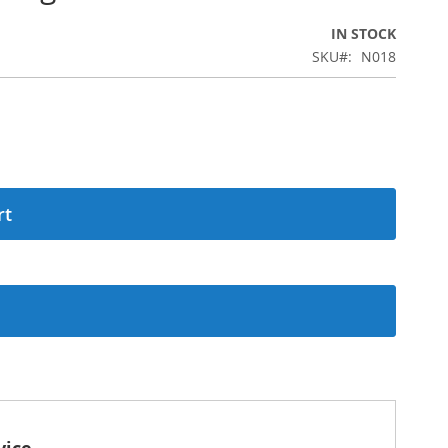
IN STOCK
SKU
N018
rt