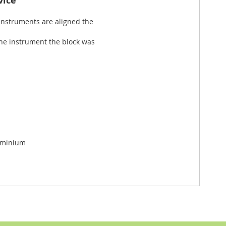
vice
 instruments are aligned the
the instrument the block was
uminium