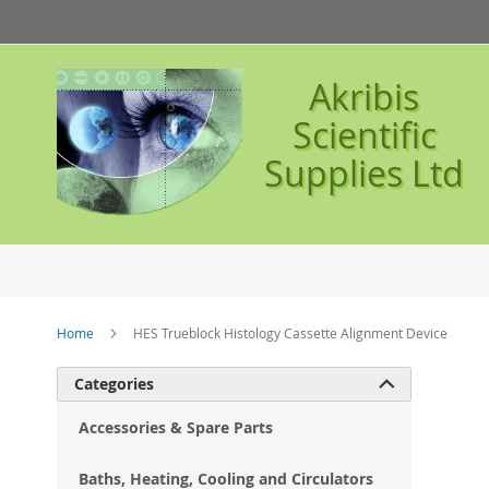
Skip
to
Content
Akribis
Scientific
Supplies Ltd
Home
HES Trueblock Histology Cassette Alignment Device
Ski
Categories

to
the
Accessories & Spare Parts
en
of
Baths, Heating, Cooling and Circulators
the