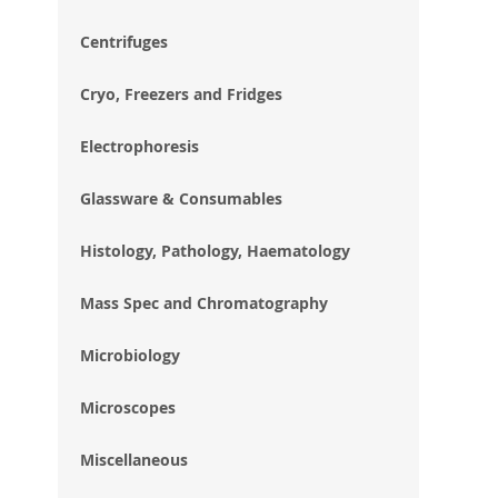
im
gal
Centrifuges
Cryo, Freezers and Fridges
Electrophoresis
Glassware & Consumables
Histology, Pathology, Haematology
Mass Spec and Chromatography
Microbiology
Microscopes
Miscellaneous