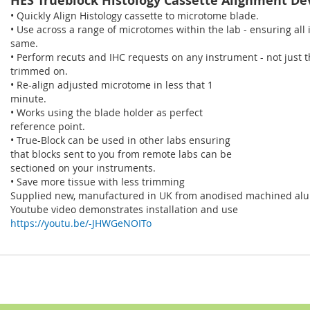
HES Trueblock Histology Cassette Alignment De
• Quickly Align Histology cassette to microtome blade.
• Use across a range of microtomes within the lab - ensuring all
same.
• Perform recuts and IHC requests on any instrument - not just 
trimmed on.
• Re-align adjusted microtome in less that 1
minute.
• Works using the blade holder as perfect
reference point.
• True-Block can be used in other labs ensuring
that blocks sent to you from remote labs can be
sectioned on your instruments.
• Save more tissue with less trimming
Supplied new, manufactured in UK from anodised machined al
Youtube video demonstrates installation and use
https://youtu.be/-JHWGeNOITo