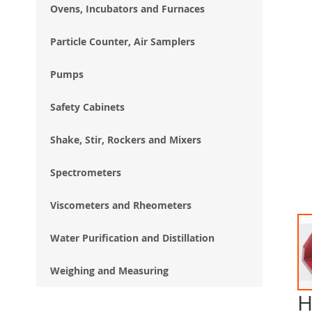
Ovens, Incubators and Furnaces
Particle Counter, Air Samplers
Pumps
Safety Cabinets
Shake, Stir, Rockers and Mixers
Spectrometers
Viscometers and Rheometers
Water Purification and Distillation
Weighing and Measuring
H
Ski
to