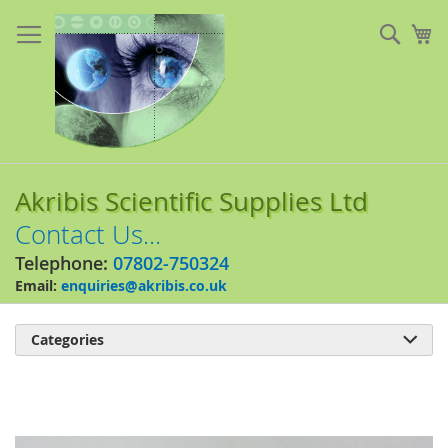
Skip
to
Sear
My
Content
Akribis Scientific Supplies Ltd
Contact Us...
Telephone:
07802-750324
Email:
enquiries@akribis.co.uk
Categories

Skip
to
the