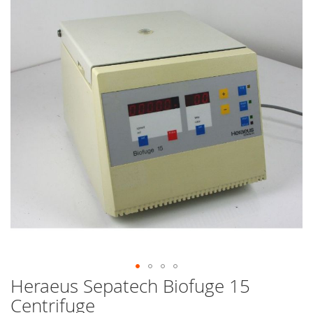
end
of
the
images
gallery
Heraeus Sepatech Biofuge 15
Skip
to
Centrifuge
the