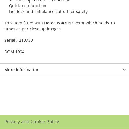
Quick run function
Lid lock and imbalance cut-off for safety
This item fitted with Hereaus #3042 Rotor which holds 18
tubes as per close up images
Serial# 210730
DOM 1994
More Information
Privacy and Cookie Policy