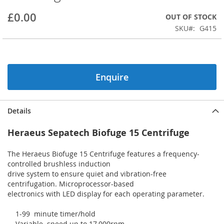
beginning
£0.00
OUT OF STOCK
of
the
SKU
G415
images
gallery
Enquire
Details
Heraeus Sepatech Biofuge 15 Centrifuge
The Heraeus Biofuge 15 Centrifuge features a frequency-
controlled brushless induction
drive system to ensure quiet and vibration-free
centrifugation. Microprocessor-based
electronics with LED display for each operating parameter.
1-99 minute timer/hold
Variable speed up to 17,000rpm