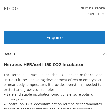
beginning
£0.00
OUT OF STOCK
of
the
SKU
T030
images
gallery
Enquire
Details
Heraeus HERAcell 150 CO2 Incubator
The Heraeus HERAcell is the ideal CO2 incubator for cell and
tissue cultures, including development of ova or embryos at
or near body temperature. It provides everything needed to
protect and grow your samples:
● Safe and stable incubation conditions ensure optimum
culture growth.
● ContraCon 90 ºC decontamination routine decontaminates
the entire chamber interior and is proven to eliminate