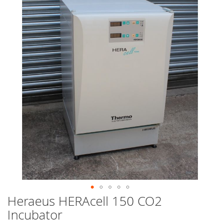
end
of
the
images
gallery
Heraeus HERAcell 150 CO2
Skip
to
Incubator
the