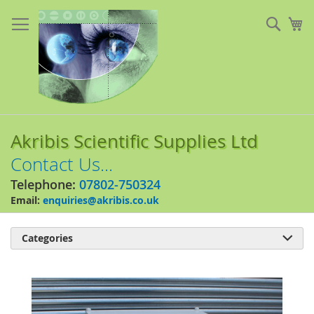
Skip
to
Sear
My
Content
Akribis Scientific Supplies Ltd
Contact Us...
Telephone:
07802-750324
Email:
enquiries@akribis.co.uk
Categories

Skip
to
the