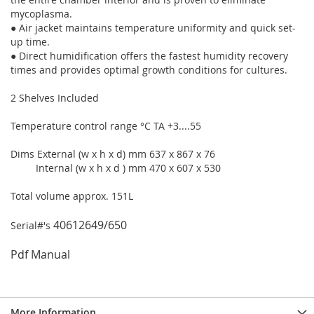
mycoplasma.
● Air jacket maintains temperature uniformity and quick set-
up time.
● Direct humidification offers the fastest humidity recovery
times and provides optimal growth conditions for cultures.
2 Shelves Included
Temperature control range °C TA +3....55
Dims External (w x h x d) mm 637 x 867 x 76
Internal (w x h x d ) mm 470 x 607 x 530
Total volume approx. 151L
40612649/650
Serial#'s
Pdf Manual
More Information