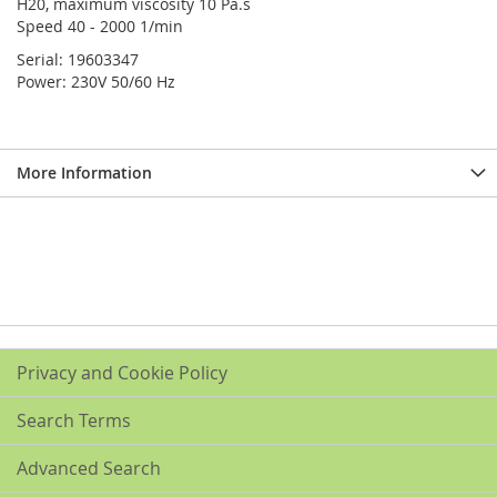
H20, maximum viscosity 10 Pa.s
Speed 40 - 2000 1/min
Serial: 19603347
Power: 230V 50/60 Hz
More Information
Privacy and Cookie Policy
Search Terms
Advanced Search