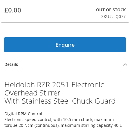
beginning
£0.00
OUT OF STOCK
of
the
SKU
Q077
images
gallery
Enquire
Details
Heidolph RZR 2051 Electronic
Overhead Stirrer
With Stainless Steel Chuck Guard
Digital RPM Control
Electronic speed control, with 10.5 mm chuck, maximum
torque 20 Ncm (continuous), maximum stirring capacity 40 L