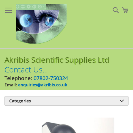
Skip
to
Sear
My
Content
Akribis Scientific Supplies Ltd
Contact Us...
Telephone:
07802-750324
Email:
enquiries@akribis.co.uk
Categories

Skip
to
the