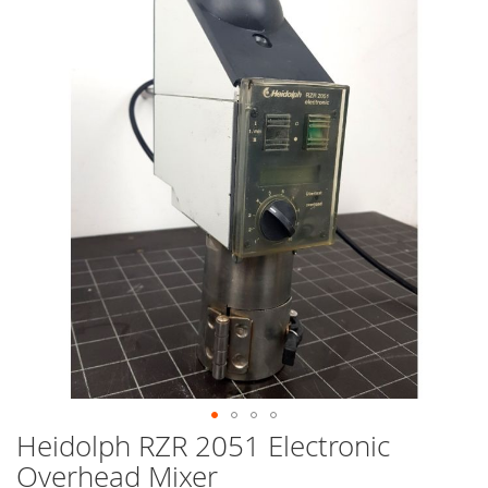
end
of
the
images
gallery
Heidolph RZR 2051 Electronic
Skip
to
Overhead Mixer
the