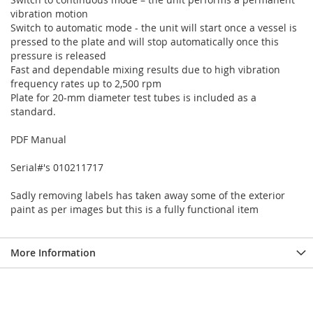
vibration motion
Switch to automatic mode - the unit will start once a vessel is
pressed to the plate and will stop automatically once this
pressure is released
Fast and dependable mixing results due to high vibration
frequency rates up to 2,500 rpm
Plate for 20-mm diameter test tubes is included as a
standard.
PDF Manual
Serial#'s 010211717
Sadly removing labels has taken away some of the exterior
paint as per images but this is a fully functional item
More Information