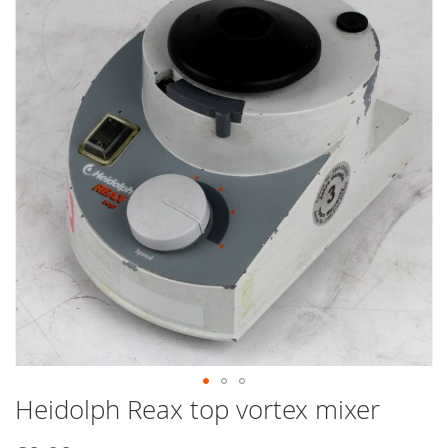
end
of
the
images
gallery
Heidolph Reax top vortex mixer
Skip
to
the