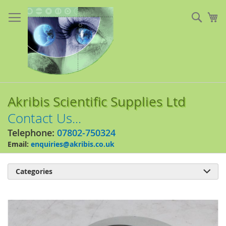
Skip
to
Sear
My
Content
Akribis Scientific Supplies Ltd
Contact Us...
Telephone:
07802-750324
Email:
enquiries@akribis.co.uk
Categories

Skip
to
the