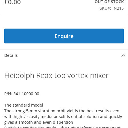
£0.00
OUT OF STOCK
beginning
SKU
N215
of
the
images
gallery
Enquire
Details
Heidolph Reax top vortex mixer
P/N: 541-10000-00
The standard model
The strong 5-mm vibration orbit yields the best results even
with high viscosity media or solids out of solution and quickly
gives a smooth and even dispersion
Switch to continuous mode – the unit performs a permanent