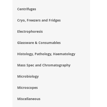
im
gal
Centrifuges
Cryo, Freezers and Fridges
Electrophoresis
Glassware & Consumables
Histology, Pathology, Haematology
Mass Spec and Chromatography
Microbiology
Microscopes
Miscellaneous