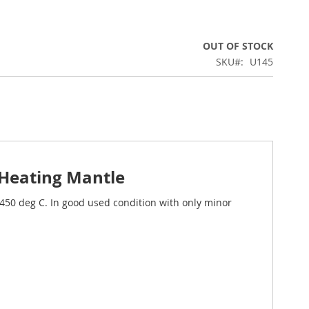
OUT OF STOCK
SKU
U145
 Heating Mantle
o 450 deg C. In good used condition with only minor