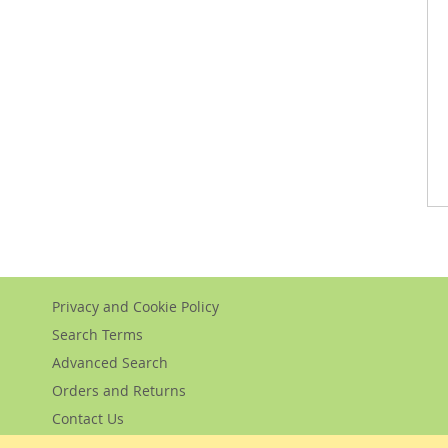
Privacy and Cookie Policy
Search Terms
Advanced Search
Orders and Returns
Contact Us