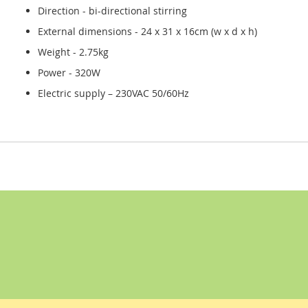
Direction - bi-directional stirring
External dimensions - 24 x 31 x 16cm (w x d x h)
Weight - 2.75kg
Power - 320W
Electric supply – 230VAC 50/60Hz