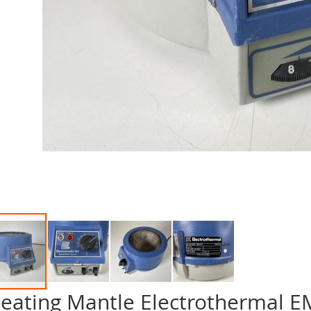
eating Mantle Electrothermal 
p