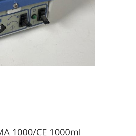
EMA 1000/CE 1000ml