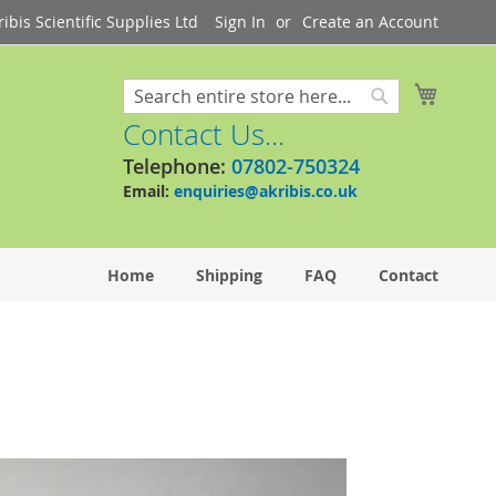
bis Scientific Supplies Ltd
Sign In
Create an Account
My Cart
Search
Search
Contact Us...
Telephone:
07802-750324
Email:
enquiries@akribis.co.uk
Home
Shipping
FAQ
Contact