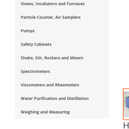
Ovens, Incubators and Furnaces
Particle Counter, Air Samplers
Pumps
Safety Cabinets
Shake, Stir, Rockers and Mixers
Spectrometers
Viscometers and Rheometers
Water Purification and Distillation
Weighing and Measuring
H
Ski
to