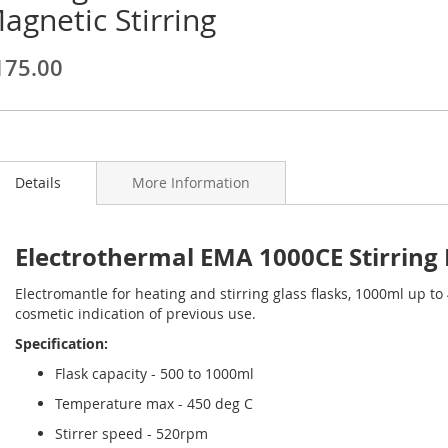
agnetic Stirring
ginning
175.00
ages
lery
Details
More Information
Electrothermal EMA 1000CE Stirring
Electromantle for heating and stirring glass flasks, 1000ml up t
cosmetic indication of previous use.
Specification:
Flask capacity - 500 to 1000ml
Temperature max - 450 deg C
Stirrer speed - 520rpm