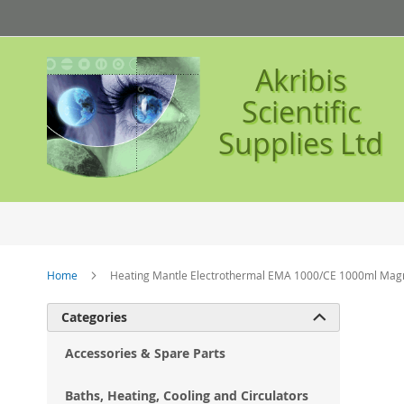
Skip
to
Content
Akribis
Scientific
Supplies Ltd
Home
Heating Mantle Electrothermal EMA 1000/CE 1000ml Magne
Ski
Categories

to
the
Accessories & Spare Parts
en
of
Baths, Heating, Cooling and Circulators
the