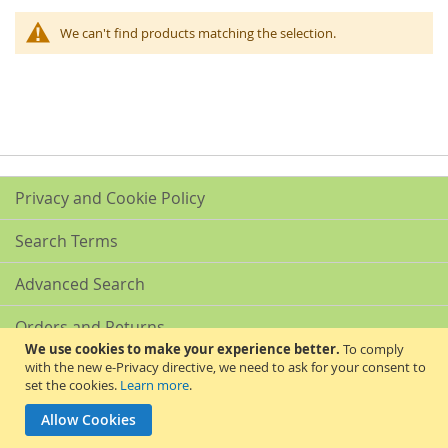
We can't find products matching the selection.
Privacy and Cookie Policy
Search Terms
Advanced Search
Orders and Returns
We use cookies to make your experience better.
To comply
with the new e-Privacy directive, we need to ask for your consent to
Contact Us
set the cookies.
Learn more
.
Akribis Scientific Supplies Ltd
Allow Cookies
Copyright © 2024 Akribis Scientific Supplies Ltd. All rights reserved.