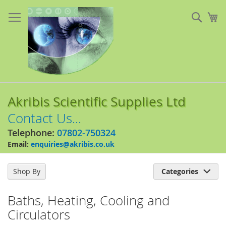
Skip
to
Sear
My
Content
Akribis Scientific Supplies Ltd
Contact Us...
Telephone:
07802-750324
Email:
enquiries@akribis.co.uk
Shop By
Categories

Baths, Heating, Cooling and
Circulators