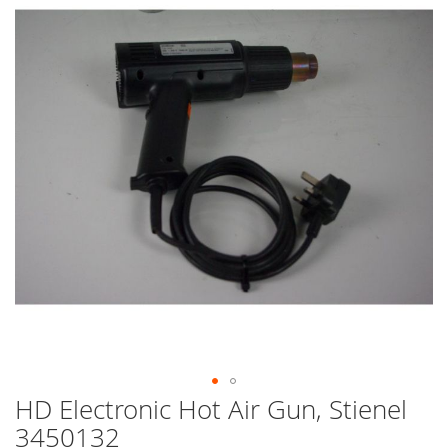
end
of
the
images
gallery
HD Electronic Hot Air Gun, Stienel
Skip
to
3450132
the