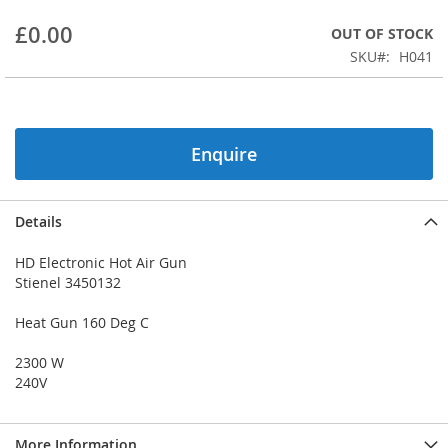
beginning
£0.00
OUT OF STOCK
of
the
SKU
H041
images
gallery
Enquire
Details
HD Electronic Hot Air Gun
Stienel 3450132
Heat Gun 160 Deg C
2300 W
240V
More Information