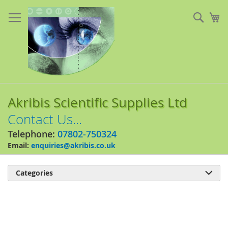
Skip
to
Sear
My
Content
Akribis Scientific Supplies Ltd
Contact Us...
Telephone:
07802-750324
Email:
enquiries@akribis.co.uk
Categories

Skip
to
the