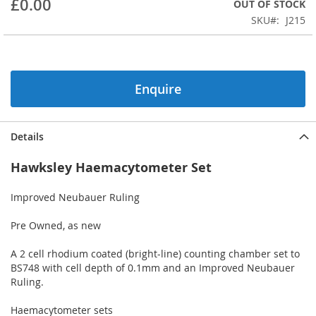
£0.00
OUT OF STOCK
beginning
SKU
J215
of
the
images
gallery
Enquire
Details
Hawksley Haemacytometer Set
Improved Neubauer Ruling
Pre Owned, as new
A 2 cell rhodium coated (bright-line) counting chamber set to
BS748 with cell depth of 0.1mm and an Improved Neubauer
Ruling.
Haemacytometer sets