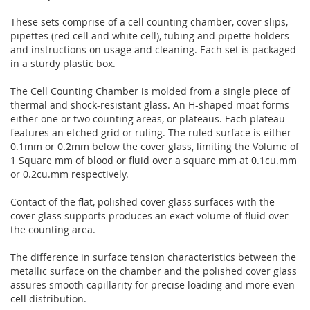
These sets comprise of a cell counting chamber, cover slips,
pipettes (red cell and white cell), tubing and pipette holders
and instructions on usage and cleaning. Each set is packaged
in a sturdy plastic box.
The Cell Counting Chamber is molded from a single piece of
thermal and shock-resistant glass. An H-shaped moat forms
either one or two counting areas, or plateaus. Each plateau
features an etched grid or ruling. The ruled surface is either
0.1mm or 0.2mm below the cover glass, limiting the Volume of
1 Square mm of blood or fluid over a square mm at 0.1cu.mm
or 0.2cu.mm respectively.
Contact of the flat, polished cover glass surfaces with the
cover glass supports produces an exact volume of fluid over
the counting area.
The difference in surface tension characteristics between the
metallic surface on the chamber and the polished cover glass
assures smooth capillarity for precise loading and more even
cell distribution.