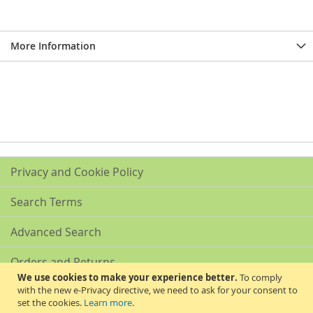
More Information
Privacy and Cookie Policy
Search Terms
Advanced Search
Orders and Returns
We use cookies to make your experience better.
To comply
with the new e-Privacy directive, we need to ask for your consent to
Contact Us
set the cookies.
Learn more
.