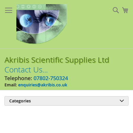
Skip
to
Sear
My
Content
Akribis Scientific Supplies Ltd
Contact Us...
Telephone:
07802-750324
Email:
enquiries@akribis.co.uk
Categories

Skip
to
the